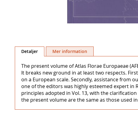
Hoppa
till
Detaljer
Mer information
början
av
The present volume of Atlas Florae Europaeae (AFE)
bildgalleriet
It breaks new ground in at least two respects. Fi
on a European scale. Secondly, assistance from out
one of the editors was highly esteemed expert in 
principles adopted in Vol. 13, with the clarificat
the present volume are the same as those used in V