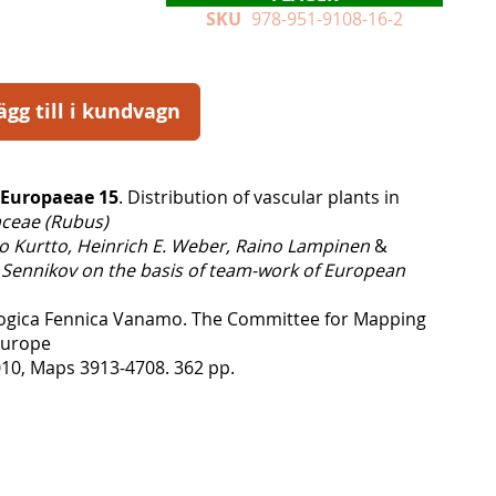
SKU
978-951-9108-16-2
ägg till i kundvagn
 Europaeae 15
. Distribution of vascular plants in
ceae (Rubus)
o Kurtto, Heinrich E. Weber, Raino Lampinen
&
 Sennikov on the basis of team-work of European
logica Fennica Vanamo. The Committee for Mapping
 Europe
10, Maps 3913-4708. 362 pp.