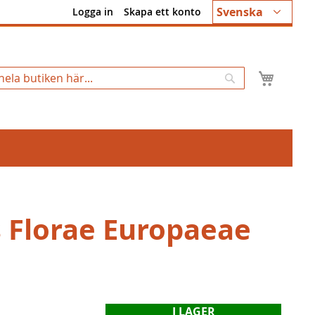
Språk
Svenska
Logga in
Skapa ett konto
Min k
Sök
s Florae Europaeae
I LAGER