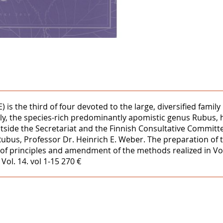
 is the third of four devoted to the large, diversified fami
rstly, the species-rich predominantly apomistic genus Rubus
side the Secretariat and the Finnish Consultative Committee
Rubus, Professor Dr. Heinrich E. Weber. The preparation of
ion of principles and amendment of the methods realized in V
ol. 14. vol 1-15 270 €