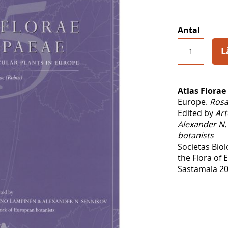
Antal
L
Atlas Florae
Europe.
Rosa
Edited by
Art
Alexander N.
botanists
Societas Bio
the Flora of
Sastamala 20