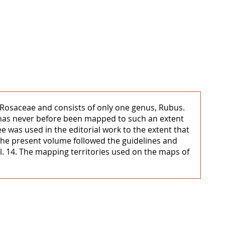
ly Rosaceae and consists of only one genus, Rubus.
, has never before been mapped to such an extent
 was used in the editorial work to the extent that
 the present volume followed the guidelines and
ol. 14. The mapping territories used on the maps of