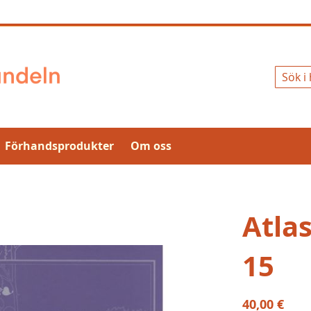
Sök
Förhandsprodukter
Om oss
Atla
15
40,00 €