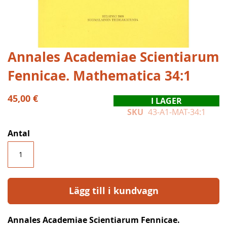
Hoppa
Annales Academiae Scientiarum
till
Fennicae. Mathematica 34:1
början
av
bildgalleriet
45,00 €
I LAGER
SKU
43-A1-MAT-34:1
Antal
Lägg till i kundvagn
Annales Academiae Scientiarum Fennicae.