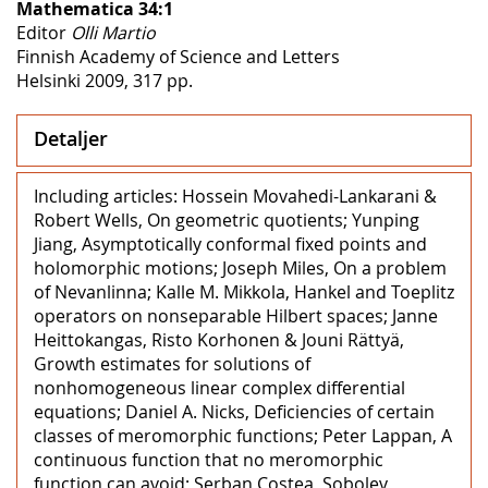
Mathematica 34:1
Editor
Olli Martio
Finnish Academy of Science and Letters
Helsinki 2009, 317 pp.
Detaljer
Including articles: Hossein Movahedi-Lankarani &
Robert Wells, On geometric quotients; Yunping
Jiang, Asymptotically conformal fixed points and
holomorphic motions; Joseph Miles, On a problem
of Nevanlinna; Kalle M. Mikkola, Hankel and Toeplitz
operators on nonseparable Hilbert spaces; Janne
Heittokangas, Risto Korhonen & Jouni Rättyä,
Growth estimates for solutions of
nonhomogeneous linear complex differential
equations; Daniel A. Nicks, Deficiencies of certain
classes of meromorphic functions; Peter Lappan, A
continuous function that no meromorphic
function can avoid; Serban Costea, Sobolev