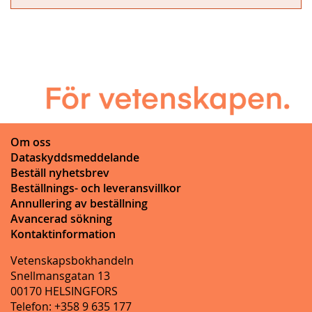
Om oss
Dataskyddsmeddelande
Beställ nyhetsbrev
Beställnings- och leveransvillkor
Annullering av beställning
Avancerad sökning
Kontaktinformation
Vetenskapsbokhandeln
Snellmansgatan 13
00170 HELSINGFORS
Telefon: +358 9 635 177