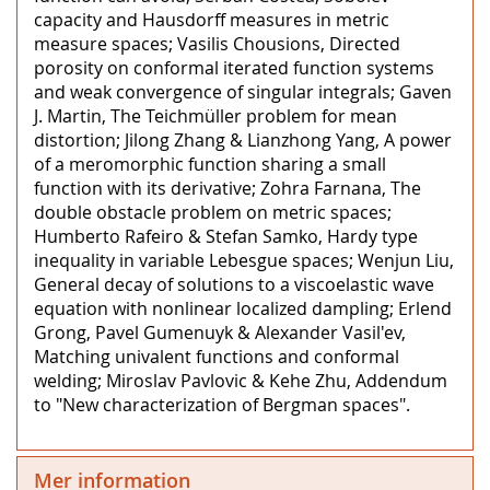
capacity and Hausdorff measures in metric
measure spaces; Vasilis Chousions, Directed
porosity on conformal iterated function systems
and weak convergence of singular integrals; Gaven
J. Martin, The Teichmüller problem for mean
distortion; Jilong Zhang & Lianzhong Yang, A power
of a meromorphic function sharing a small
function with its derivative; Zohra Farnana, The
double obstacle problem on metric spaces;
Humberto Rafeiro & Stefan Samko, Hardy type
inequality in variable Lebesgue spaces; Wenjun Liu,
General decay of solutions to a viscoelastic wave
equation with nonlinear localized dampling; Erlend
Grong, Pavel Gumenuyk & Alexander Vasil'ev,
Matching univalent functions and conformal
welding; Miroslav Pavlovic & Kehe Zhu, Addendum
to "New characterization of Bergman spaces".
Mer information