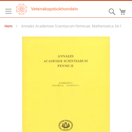
Hoppa
till
Sök
M
innehållet
Hem
Annales Academiae Scientiarum Fennicae. Mathematica 34:1
Hoppa
till
slutet
av
bildgalleriet