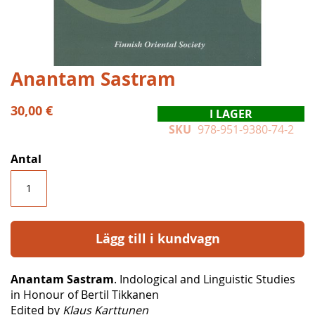
Hoppa
Anantam Sastram
till
början
30,00 €
I LAGER
av
SKU
978-951-9380-74-2
bildgalleriet
Antal
Lägg till i kundvagn
Anantam Sastram
. Indological and Linguistic Studies
in Honour of Bertil Tikkanen
Edited by
Klaus Karttunen