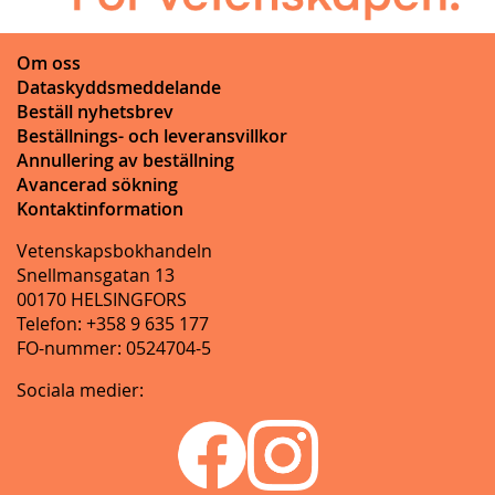
Om oss
Dataskyddsmeddelande
Beställ nyhetsbrev
Beställnings- och leveransvillkor
Annullering av beställning
Avancerad sökning
Kontaktinformation
Vetenskapsbokhandeln
Snellmansgatan 13
00170 HELSINGFORS
Telefon: +358 9 635 177
FO-nummer: 0524704-5
Sociala medier: