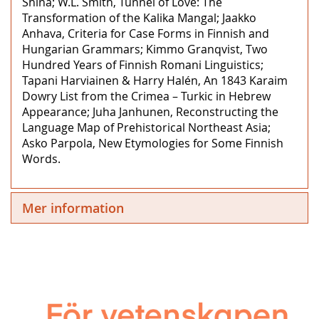
Shina; W.L. Smith, Tunnel of Love: The
Transformation of the Kalika Mangal; Jaakko
Anhava, Criteria for Case Forms in Finnish and
Hungarian Grammars; Kimmo Granqvist, Two
Hundred Years of Finnish Romani Linguistics;
Tapani Harviainen & Harry Halén, An 1843 Karaim
Dowry List from the Crimea – Turkic in Hebrew
Appearance; Juha Janhunen, Reconstructing the
Language Map of Prehistorical Northeast Asia;
Asko Parpola, New Etymologies for Some Finnish
Words.
Mer information