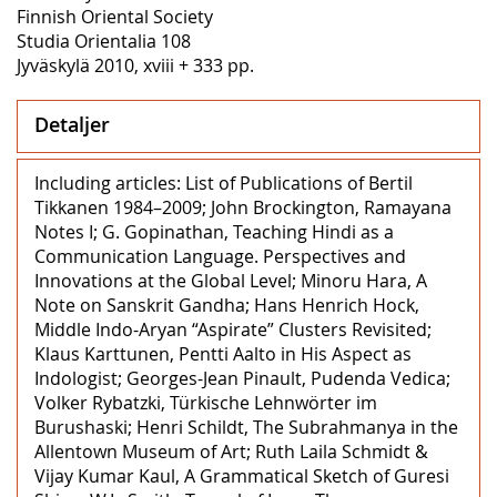
Finnish Oriental Society
Studia Orientalia 108
Jyväskylä 2010, xviii + 333 pp.
Detaljer
Including articles: List of Publications of Bertil
Tikkanen 1984–2009; John Brockington, Ramayana
Notes I; G. Gopinathan, Teaching Hindi as a
Communication Language. Perspectives and
Innovations at the Global Level; Minoru Hara, A
Note on Sanskrit Gandha; Hans Henrich Hock,
Middle Indo-Aryan “Aspirate” Clusters Revisited;
Klaus Karttunen, Pentti Aalto in His Aspect as
Indologist; Georges-Jean Pinault, Pudenda Vedica;
Volker Rybatzki, Türkische Lehnwörter im
Burushaski; Henri Schildt, The Subrahmanya in the
Allentown Museum of Art; Ruth Laila Schmidt &
Vijay Kumar Kaul, A Grammatical Sketch of Guresi