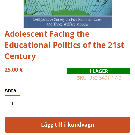
Hoppa
Adolescent Facing the
till
Educational Politics of the 21st
början
av
Century
bildgalleriet
25,00 €
I LAGER
SKU
952-5401-17-0
Antal
Lägg till i kundvagn