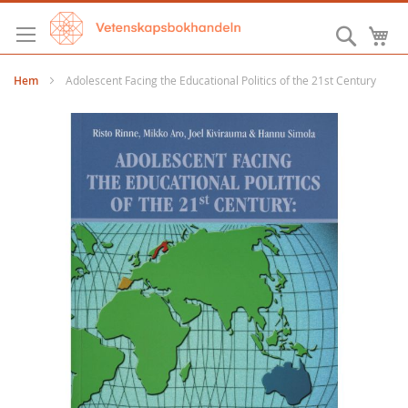
Hoppa
till
Sök
M
innehållet
Hem
Adolescent Facing the Educational Politics of the 21st Century
Hoppa
till
slutet
av
bildgalleriet