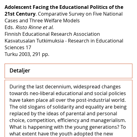
Adolescent Facing the Educational Politics of the
21st Century
. Comparative Survey on Five National
Cases and Three Welfare Models
Eds.
Risto Rinne et al.
Finnish Educational Research Association
Kasvatusalan Tutkimuksia - Research in Educational
Sciences 17
Turku 2003, 291 pp.
Detaljer
During the last decennium, widespread changes
towards neo-liberal educational and social policies
have taken place all over the post-industrial world.
The old slogans of solidarity and equality are being
replaced by the ideas of parental and personal
choice, competition, efficiency and managerialism.
What is happening with the young generations? To
what extent have the youth adopted the new