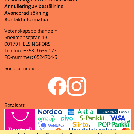
Annullering av beställning
Avancerad sökning
Kontaktinformation
Vetenskapsbokhandeln
Snellmansgatan 13
00170 HELSINGFORS
Telefon: +358 9 635 177
FO-nummer: 0524704-5
Sociala medier:
Betalsätt: