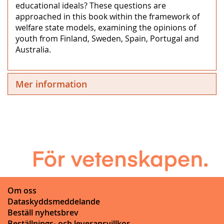
educational ideals? These questions are
approached in this book within the framework of
welfare state models, examining the opinions of
youth from Finland, Sweden, Spain, Portugal and
Australia.
Mer information
Om oss
Dataskyddsmeddelande
Beställ nyhetsbrev
Beställnings- och leveransvillkor