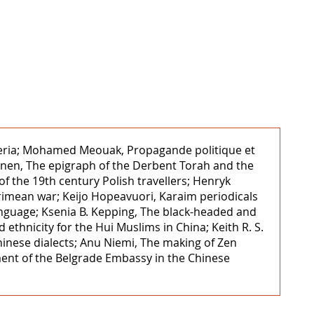
Nigeria; Mohamed Meouak, Propagande politique et
inen, The epigraph of the Derbent Torah and the
of the 19th century Polish travellers; Henryk
Crimean war; Keijo Hopeavuori, Karaim periodicals
nguage; Ksenia B. Kepping, The black-headed and
ethnicity for the Hui Muslims in China; Keith R. S.
hinese dialects; Anu Niemi, The making of Zen
ment of the Belgrade Embassy in the Chinese