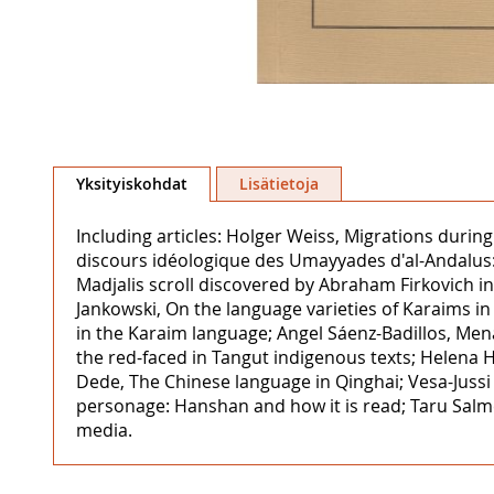
Skip
to
Yksityiskohdat
Lisätietoja
the
beginning
Including articles: Holger Weiss, Migrations duri
of
discours idéologique des Umayyades d'al-Andalus: 
the
Madjalis scroll discovered by Abraham Firkovich in 
images
Jankowski, On the language varieties of Karaims in
gallery
in the Karaim language; Angel Sáenz-Badillos, Me
the red-faced in Tangut indigenous texts; Helena H
Dede, The Chinese language in Qinghai; Vesa-Jussi
personage: Hanshan and how it is read; Taru Salm
media.