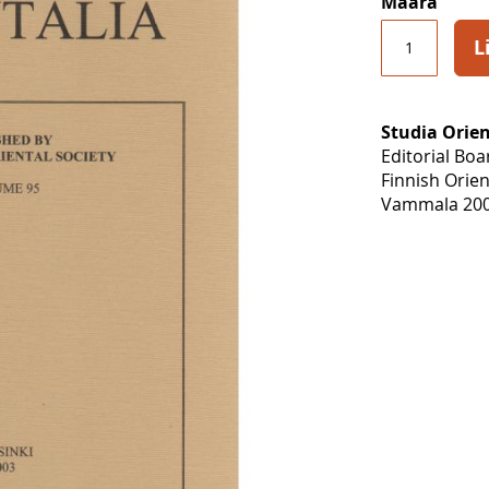
Määrä
L
Studia Orien
Editorial Bo
Finnish Orien
Vammala 200