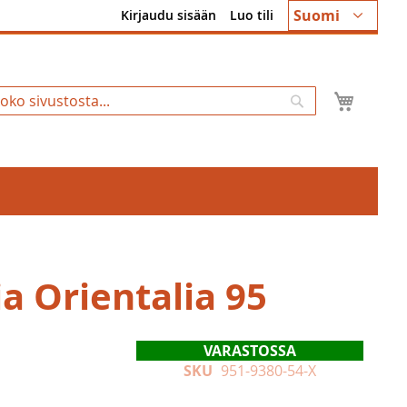
Kieli
Suomi
Kirjaudu sisään
Luo tili
Ostosk
Hae
a Orientalia 95
VARASTOSSA
SKU
951-9380-54-X