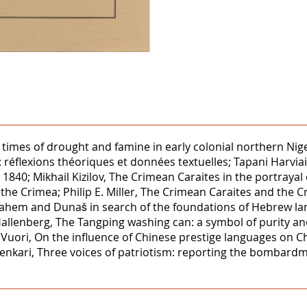
ng times of drought and famine in early colonial northern 
réflexions théoriques et données textuelles; Tapani Harvia
1840; Mikhail Kizilov, The Crimean Caraites in the portrayal 
 the Crimea; Philip E. Miller, The Crimean Caraites and the 
nahem and Dunaš in search of the foundations of Hebrew la
allenberg, The Tangping washing can: a symbol of purity and 
 Vuori, On the influence of Chinese prestige languages on C
enkari, Three voices of patriotism: reporting the bombard