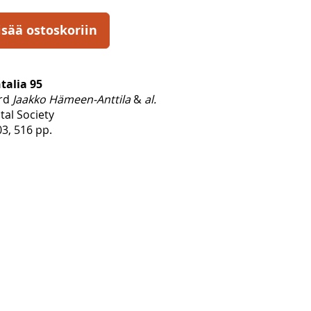
isää ostoskoriin
talia 95
ard
Jaakko Hämeen-Anttila
&
al.
tal Society
3, 516 pp.