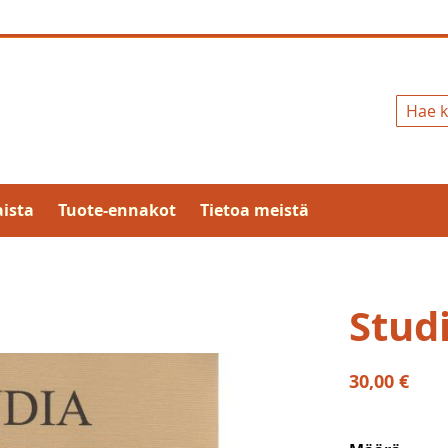
Hae
ista
Tuote-ennakot
Tietoa meistä
Studi
30,00 €