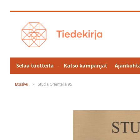
Skip
to
Content
Selaa tuotteita
Katso kampanjat
Ajankohta
Etusivu
Studia Orientalia 95
Skip
to
the
end
of
the