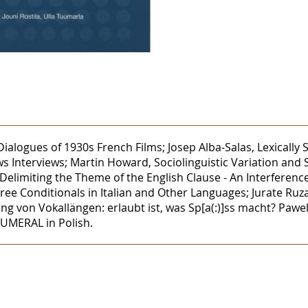
 Dialogues of 1930s French Films; Josep Alba-Salas, Lexicall
 Interviews; Martin Howard, Sociolinguistic Variation and
 Delimiting the Theme of the English Clause - An Interfere
ree Conditionals in Italian and Other Languages; Jurate Ruz
ung von Vokallängen: erlaubt ist, was Sp[a(:)]ss macht? Paw
NUMERAL in Polish.