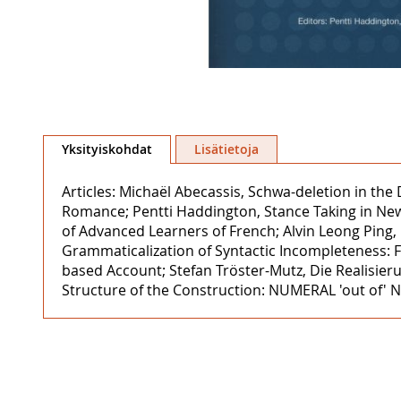
Skip
to
Yksityiskohdat
Lisätietoja
the
beginning
Articles: Michaël Abecassis, Schwa-deletion in the
of
Romance; Pentti Haddington, Stance Taking in News
the
of Advanced Learners of French; Alvin Leong Ping,
images
Grammaticalization of Syntactic Incompleteness: F
gallery
based Account; Stefan Tröster-Mutz, Die Realisier
Structure of the Construction: NUMERAL 'out of' 