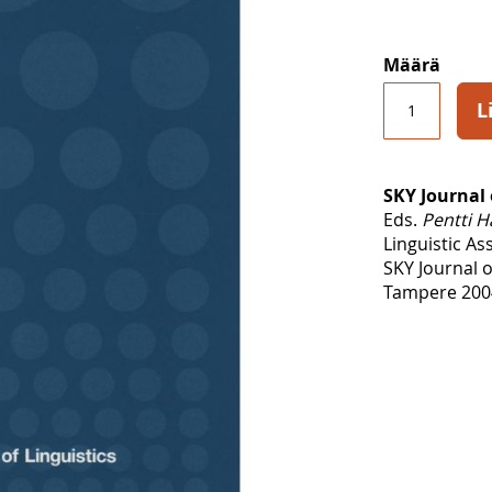
Määrä
L
SKY Journal 
Eds.
Pentti H
Linguistic As
SKY Journal o
Tampere 2004