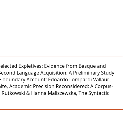
y Selected Expletives: Evidence from Basque and
 Second Language Acquisition: A Preliminary Study
nce-boundary Account; Edoardo Lompardi Vallauri,
aite, Academic Precision Reconsidered: A Corpus-
el Rutkowski & Hanna Maliszewska, The Syntactic