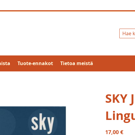
Hae
ista
Tuote-ennakot
Tietoa meistä
SKY 
Lingu
17,00 €