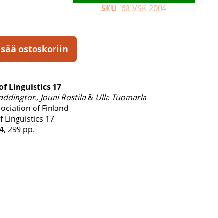
SKU
68-VSK-2004
isää ostoskoriin
of Linguistics 17
addington, Jouni Rostila
&
Ulla Tuomarla
sociation of Finland
f Linguistics 17
, 299 pp.