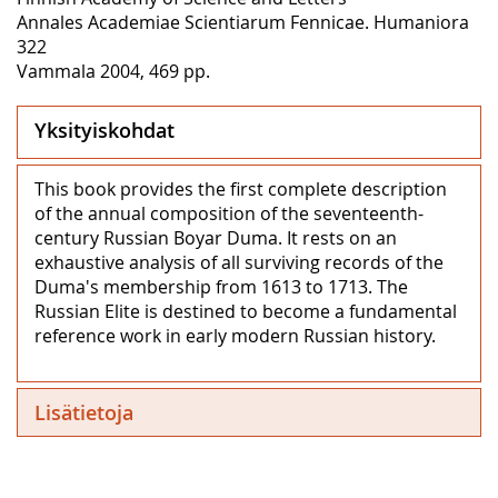
Annales Academiae Scientiarum Fennicae. Humaniora
322
Vammala 2004, 469 pp.
Yksityiskohdat
This book provides the first complete description
of the annual composition of the seventeenth-
century Russian Boyar Duma. It rests on an
exhaustive analysis of all surviving records of the
Duma's membership from 1613 to 1713. The
Russian Elite is destined to become a fundamental
reference work in early modern Russian history.
Lisätietoja