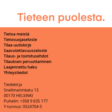
Tietoa meistä
Tietosuojaseloste
Tilaa uutiskirje
Saavutettavuusseloste
Tilaus- ja toimitusehdot
Tilauksen peruuttaminen
Laajennettu haku
Yhteystiedot
Tiedekirja
Snellmaninkatu 13
00170 HELSINKI
Puhelin: +358 9 635 177
Y-tunnus: 0524704-5