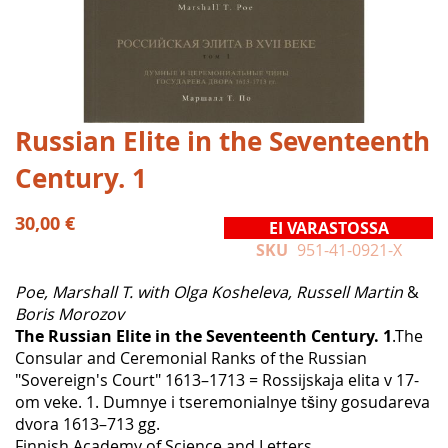
Skip
Russian Elite in the Seventeenth
to
Century. 1
the
beginning
of
30,00 €
EI VARASTOSSA
the
SKU
951-41-0921-X
images
gallery
Poe, Marshall T. with Olga Kosheleva, Russell Martin
&
Boris Morozov
The Russian Elite in the Seventeenth Century. 1
.The
Consular and Ceremonial Ranks of the Russian
"Sovereign's Court" 1613–1713 = Rossijskaja elita v 17-
om veke. 1. Dumnye i tseremonialnye tšiny gosudareva
dvora 1613–713 gg.
Finnish Academy of Science and Letters