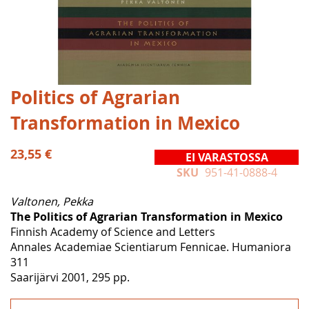
Skip
Politics of Agrarian
to
Transformation in Mexico
the
beginning
of
23,55 €
EI VARASTOSSA
the
SKU
951-41-0888-4
images
gallery
Valtonen, Pekka
The Politics of Agrarian Transformation in Mexico
Finnish Academy of Science and Letters
Annales Academiae Scientiarum Fennicae. Humaniora
311
Saarijärvi 2001, 295 pp.