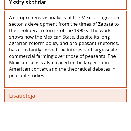
Yksityiskohdat
A comprehensive analysis of the Mexican agrarian
sector's development from the times of Zapata to
the neoliberal reforms of the 1990's. The work
shows how the Mexican State, despite its long
agrarian reform policy and pro-peasant rhetorics,
has constantly served the interests of large-scale
commercial farming over those of peasants. The
Mexican case is also placed in the larger Latin
American context and the theoretical debates in
peasant studies.
Lisätietoja