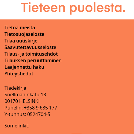
Tietoa meistä
Tietosuojaseloste
Tilaa uutiskirje
Saavutettavuusseloste
Tilaus- ja toimitusehdot
Tilauksen peruuttaminen
Laajennettu haku
Yhteystiedot
Tiedekirja
Snellmaninkatu 13
00170 HELSINKI
Puhelin: +358 9 635 177
Y-tunnus: 0524704-5
Somelinkit: