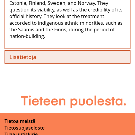
Estonia, Finland, Sweden, and Norway. They
question its viability, as well as the credibility of its
official history. They look at the treatment
accorded to indigenous ethnic minorities, such as
the Saamis and the Finns, during the period of
nation-building.
Lisätietoja
Tietoa meistä
Tietosuojaseloste
Tilaa uutiskirje