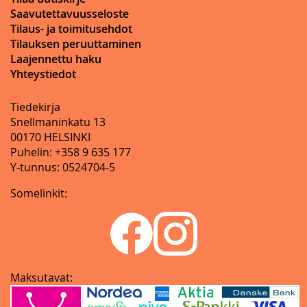
Saavutettavuusseloste
Tilaus- ja toimitusehdot
Tilauksen peruuttaminen
Laajennettu haku
Yhteystiedot
Tiedekirja
Snellmaninkatu 13
00170 HELSINKI
Puhelin: +358 9 635 177
Y-tunnus: 0524704-5
Somelinkit:
Maksutavat: