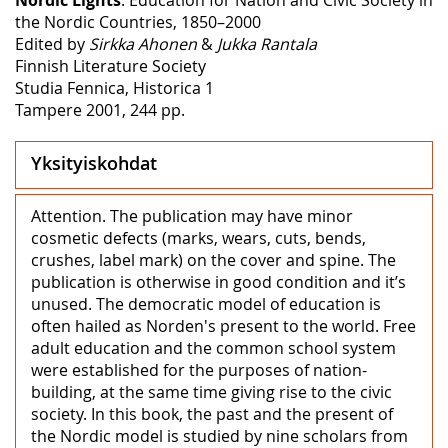
the Nordic Countries, 1850–2000
Edited by
Sirkka Ahonen
&
Jukka Rantala
Finnish Literature Society
Studia Fennica, Historica 1
Tampere 2001, 244 pp.
Yksityiskohdat
Attention. The publication may have minor
cosmetic defects (marks, wears, cuts, bends,
crushes, label mark) on the cover and spine. The
publication is otherwise in good condition and it’s
unused. The democratic model of education is
often hailed as Norden's present to the world. Free
adult education and the common school system
were established for the purposes of nation-
building, at the same time giving rise to the civic
society. In this book, the past and the present of
the Nordic model is studied by nine scholars from