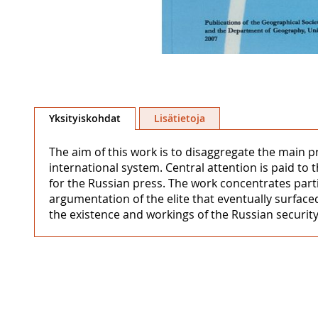
Skip
to
Yksityiskohdat
Lisätietoja
the
beginning
The aim of this work is to disaggregate the main p
of
international system. Central attention is paid to 
the
for the Russian press. The work concentrates partic
images
argumentation of the elite that eventually surface
gallery
the existence and workings of the Russian security 