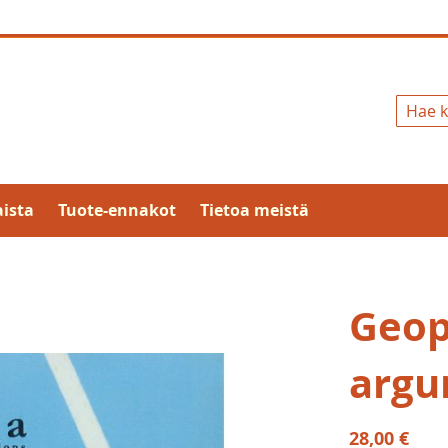
Hae
ista
Tuote-ennakot
Tietoa meistä
Geopo
argu
28,00 €