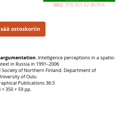
SKU
978-951-42-8676-6
isää ostoskoriin
l argumentation
. Intelligence perceptions in a spatio-
text in Russia in 1991–2006
 Society of Northern Finland. Department of
niversity of Oulu
aphical Publications 36:3
I + 350 + 59 pp.