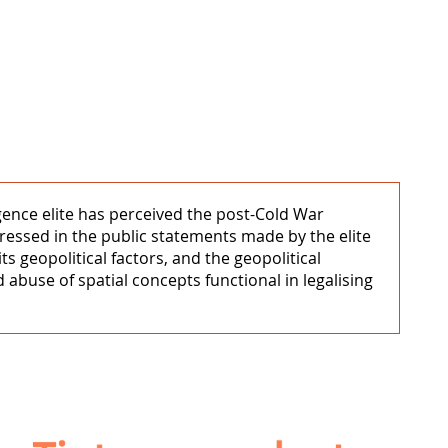
igence elite has perceived the post-Cold War
xpressed in the public statements made by the elite
s geopolitical factors, and the geopolitical
 abuse of spatial concepts functional in legalising