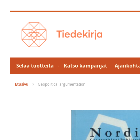
Skip
to
Content
Selaa tuotteita
Katso kampanjat
Ajankohta
Etusivu
Geopolitical argumentation
Skip
to
the
end
of
the