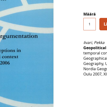
Määrä
L
Iivari, Pekka
Geopolitica
temporal con
Geographical
Geography, U
Nordia Geogr
Oulu 2007, XI