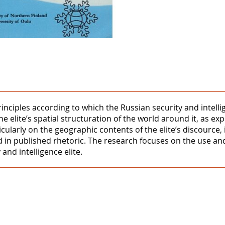
rinciples according to which the Russian security and intell
the elite’s spatial structuration of the world around it, as e
ularly on the geographic contents of the elite’s discource, it
d in published rhetoric. The research focuses on the use and
and intelligence elite.