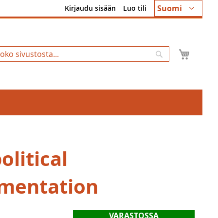
Kieli
Suomi
Kirjaudu sisään
Luo tili
Ostosk
Hae
litical
mentation
VARASTOSSA