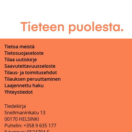
Tietoa meistä
Tietosuojaseloste
Tilaa uutiskirje
Saavutettavuusseloste
Tilaus- ja toimitusehdot
Tilauksen peruuttaminen
Laajennettu haku
Yhteystiedot
Tiedekirja
Snellmaninkatu 13
00170 HELSINKI
Puhelin: +358 9 635 177
Y-tunnus: 0524704-5