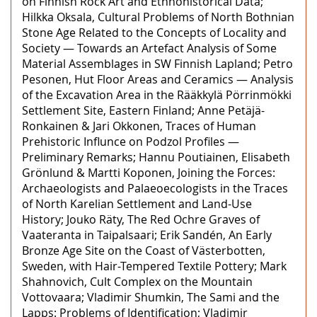
on Finnish Rock Art and Ethnohistorical Data;
Hilkka Oksala, Cultural Problems of North Bothnian
Stone Age Related to the Concepts of Locality and
Society — Towards an Artefact Analysis of Some
Material Assemblages in SW Finnish Lapland; Petro
Pesonen, Hut Floor Areas and Ceramics — Analysis
of the Excavation Area in the Rääkkylä Pörrinmökki
Settlement Site, Eastern Finland; Anne Petäjä-
Ronkainen & Jari Okkonen, Traces of Human
Prehistoric Influnce on Podzol Profiles —
Preliminary Remarks; Hannu Poutiainen, Elisabeth
Grönlund & Martti Koponen, Joining the Forces:
Archaeologists and Palaeoecologists in the Traces
of North Karelian Settlement and Land-Use
History; Jouko Räty, The Red Ochre Graves of
Vaateranta in Taipalsaari; Erik Sandén, An Early
Bronze Age Site on the Coast of Västerbotten,
Sweden, with Hair-Tempered Textile Pottery; Mark
Shahnovich, Cult Complex on the Mountain
Vottovaara; Vladimir Shumkin, The Sami and the
Lapps: Problems of Identification; Vladimir