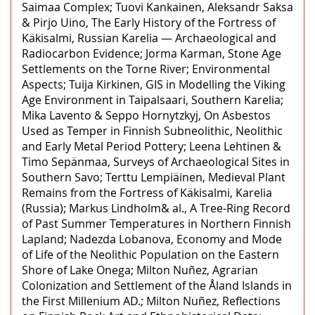
Saimaa Complex; Tuovi Kankainen, Aleksandr Saksa
& Pirjo Uino, The Early History of the Fortress of
Käkisalmi, Russian Karelia — Archaeological and
Radiocarbon Evidence; Jorma Karman, Stone Age
Settlements on the Torne River; Environmental
Aspects; Tuija Kirkinen, GIS in Modelling the Viking
Age Environment in Taipalsaari, Southern Karelia;
Mika Lavento & Seppo Hornytzkyj, On Asbestos
Used as Temper in Finnish Subneolithic, Neolithic
and Early Metal Period Pottery; Leena Lehtinen &
Timo Sepänmaa, Surveys of Archaeological Sites in
Southern Savo; Terttu Lempiäinen, Medieval Plant
Remains from the Fortress of Käkisalmi, Karelia
(Russia); Markus Lindholm& al., A Tree-Ring Record
of Past Summer Temperatures in Northern Finnish
Lapland; Nadezda Lobanova, Economy and Mode
of Life of the Neolithic Population on the Eastern
Shore of Lake Onega; Milton Nuñez, Agrarian
Colonization and Settlement of the Åland Islands in
the First Millenium AD.; Milton Nuñez, Reflections