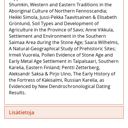
Shumkin, Western and Eastern Traditions in the
Aboriginal Culture of Northern Fennoscandia;
Heikki Simola, Jussi-Pekka Taavitsainen & Elisabeth
Grönlund, Soil Types and Development of
Agriculture in the Province of Savo; Anne Vikkula,
Settlement and Environment in the Southern
Saimaa Area during the Stone Age; Saara Wilhelms,
A Natural-Geographical Study of Prehistoric Sites;
Irmeli Vuorela, Pollen Evidence of Stone Age and
Early Metal Age Settlement in Taipalsaari, Southern
Karelia, Eastern Finland; Pentti Zetterberg,
Aleksandr Saksa & Pirjo Uino, The Early History of
the Fortress of Käkisalmi, Russian Karelia, as
Evidenced by New Dendrochronological Dating
Results.
Lisätietoja