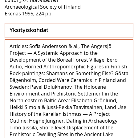
Archaeological Society of Finland
Ekenäs 1995, 224 pp.
Yksityiskohdat
Articles: Sofia Andersson & al., The Ängersjö
Project — A Systemic Approach to the
Development of the Boreal Forest Village; Eero
Autio, Horned Anthropomorphic Figures in Finnish
Rock-paintings: Shamans or Something Else? Gösta
Bågenholm, Corded Ware Ceramics in Finland and
Sweden; Pavel Dolukhanov, The Holocene
Environment and Prehistoric Settlement in the
North-eastern Baltic Area; Elisabeth Grönlund,
Heikki Simola & Jussi-Pekka Taavitsainen, Land Use
History of the Karelian Isthmus — A Project
Outline; Högne Jungner, Dating in Archaeology;
Timo Jussila, Shore-level Displacement of the
Prehistoric Dwelling Sites in the Ancient Lake