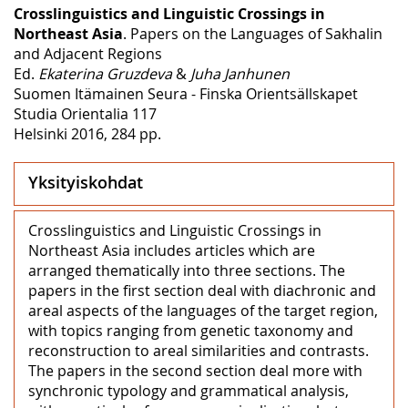
Crosslinguistics and Linguistic Crossings in
Northeast Asia
. Papers on the Languages of Sakhalin
and Adjacent Regions
Ed.
Ekaterina Gruzdeva
&
Juha Janhunen
Suomen Itämainen Seura - Finska Orientsällskapet
Studia Orientalia 117
Helsinki 2016, 284 pp.
Yksityiskohdat
Crosslinguistics and Linguistic Crossings in
Northeast Asia includes articles which are
arranged thematically into three sections. The
papers in the first section deal with diachronic and
areal aspects of the languages of the target region,
with topics ranging from genetic taxonomy and
reconstruction to areal similarities and contrasts.
The papers in the second section deal more with
synchronic typology and grammatical analysis,