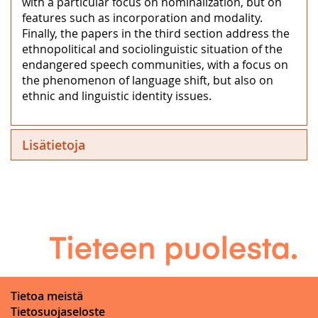
with a particular focus on nominalization, but on
features such as incorporation and modality.
Finally, the papers in the third section address the
ethnopolitical and sociolinguistic situation of the
endangered speech communities, with a focus on
the phenomenon of language shift, but also on
ethnic and linguistic identity issues.
Lisätietoja
Tietoa meistä
Tietosuojaseloste