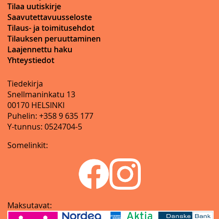
Tilaa uutiskirje
Saavutettavuusseloste
Tilaus- ja toimitusehdot
Tilauksen peruuttaminen
Laajennettu haku
Yhteystiedot
Tiedekirja
Snellmaninkatu 13
00170 HELSINKI
Puhelin: +358 9 635 177
Y-tunnus: 0524704-5
Somelinkit:
Maksutavat: