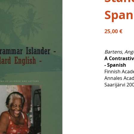
Span
25,00 €
Bartens, Ang
A Contrasti
- Spanish
Finnish Acad
Annales Acad
Saarijärvi 20