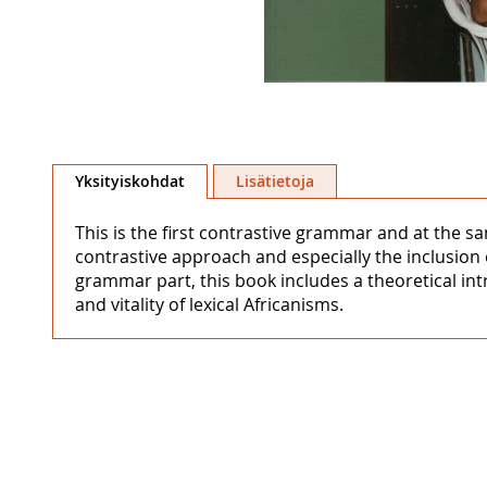
Skip
to
Yksityiskohdat
Lisätietoja
the
beginning
This is the first contrastive grammar and at the 
of
contrastive approach and especially the inclusion
the
grammar part, this book includes a theoretical in
images
and vitality of lexical Africanisms.
gallery