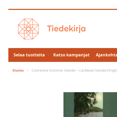
Skip
to
Content
Selaa tuotteita
Katso kampanjat
Ajankohta
Etusivu
Contrastive Grammar Islander – Caribbean Standard Englis
Skip
to
the
end
of
the