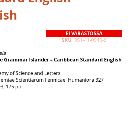
ish
EI VARASTOSSA
SKU
951-41-0940-6
ela
ve Grammar Islander – Caribbean Standard English
emy of Science and Letters
emiae Scientiarum Fennicae. Humaniora 327
03, 175 pp.