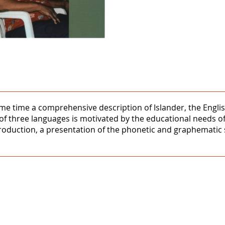
same time a comprehensive description of Islander, the Engl
 of three languages is motivated by the educational needs o
troduction, a presentation of the phonetic and graphematic 