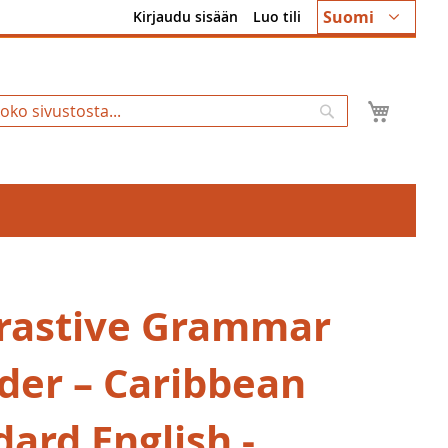
Kieli
Suomi
Kirjaudu sisään
Luo tili
Ostosk
Hae
rastive Grammar
nder – Caribbean
ard English -