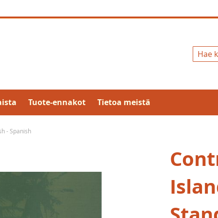
Hae
ista
Tuote-ennakot
Tietoa meistä
h - Spanish
Cont
Isla
Stand