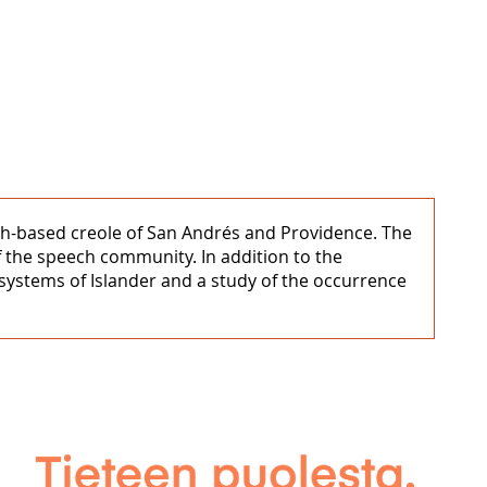
ish-based creole of San Andrés and Providence. The
f the speech community. In addition to the
systems of Islander and a study of the occurrence