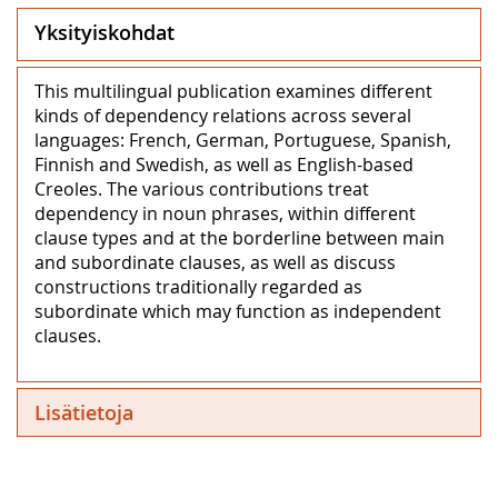
Yksityiskohdat
This multilingual publication examines different
kinds of dependency relations across several
languages: French, German, Portuguese, Spanish,
Finnish and Swedish, as well as English-based
Creoles. The various contributions treat
dependency in noun phrases, within different
clause types and at the borderline between main
and subordinate clauses, as well as discuss
constructions traditionally regarded as
subordinate which may function as independent
clauses.
Lisätietoja