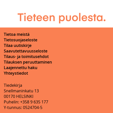
Tietoa meistä
Tietosuojaseloste
Tilaa uutiskirje
Saavutettavuusseloste
Tilaus- ja toimitusehdot
Tilauksen peruuttaminen
Laajennettu haku
Yhteystiedot
Tiedekirja
Snellmaninkatu 13
00170 HELSINKI
Puhelin: +358 9 635 177
Y-tunnus: 0524704-5