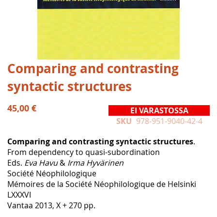
Skip
Comparing and contrasting
to
syntactic structures
the
beginning
of
45,00 €
EI VARASTOSSA
the
SKU
978-951-9040-42-4
images
gallery
Comparing and contrasting syntactic structures
.
From dependency to quasi-subordination
Eds.
Eva Havu
&
Irma Hyvärinen
Société Néophilologique
Mémoires de la Société Néophilologique de Helsinki
LXXXVI
Vantaa 2013, X + 270 pp.