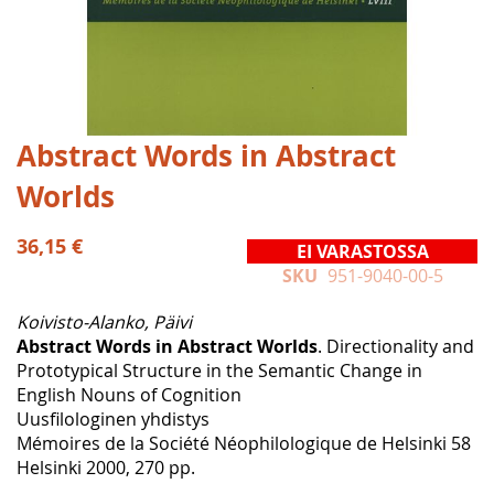
Skip
Abstract Words in Abstract
to
Worlds
the
beginning
of
36,15 €
EI VARASTOSSA
the
SKU
951-9040-00-5
images
gallery
Koivisto-Alanko, Päivi
Abstract Words in Abstract Worlds
. Directionality and
Prototypical Structure in the Semantic Change in
English Nouns of Cognition
Uusfilologinen yhdistys
Mémoires de la Société Néophilologique de Helsinki 58
Helsinki 2000, 270 pp.