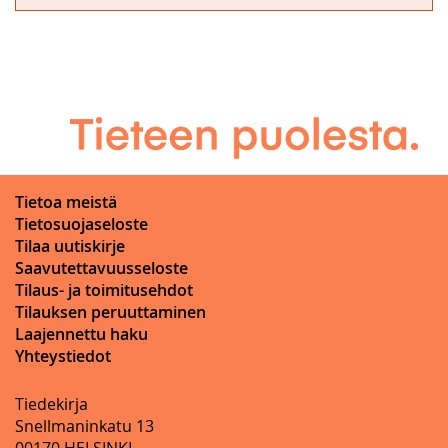
Tietoa meistä
Tietosuojaseloste
Tilaa uutiskirje
Saavutettavuusseloste
Tilaus- ja toimitusehdot
Tilauksen peruuttaminen
Laajennettu haku
Yhteystiedot
Tiedekirja
Snellmaninkatu 13
00170 HELSINKI