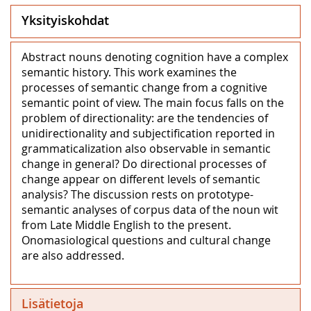
Yksityiskohdat
Abstract nouns denoting cognition have a complex
semantic history. This work examines the
processes of semantic change from a cognitive
semantic point of view. The main focus falls on the
problem of directionality: are the tendencies of
unidirectionality and subjectification reported in
grammaticalization also observable in semantic
change in general? Do directional processes of
change appear on different levels of semantic
analysis? The discussion rests on prototype-
semantic analyses of corpus data of the noun wit
from Late Middle English to the present.
Onomasiological questions and cultural change
are also addressed.
Lisätietoja