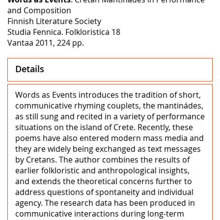
and Composition
Finnish Literature Society
Studia Fennica. Folkloristica 18
Vantaa 2011, 224 pp.
Details
Words as Events introduces the tradition of short,
communicative rhyming couplets, the mantinádes,
as still sung and recited in a variety of performance
situations on the island of Crete. Recently, these
poems have also entered modern mass media and
they are widely being exchanged as text messages
by Cretans. The author combines the results of
earlier folkloristic and anthropological insights,
and extends the theoretical concerns further to
address questions of spontaneity and individual
agency. The research data has been produced in
communicative interactions during long-term