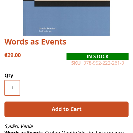
Skip
Words as Events
to
the
€29.00
IN STOCK
beginning
SKU
978-952-222-261-9
of
the
Qty
images
gallery
Add to Cart
Sykäri, Venla
Words as Events
. Cretan Mantinádes in Performance