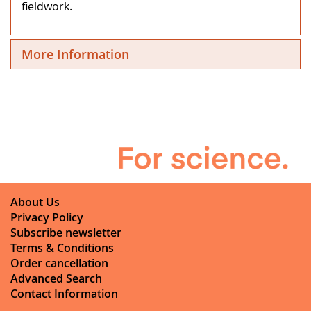
fieldwork.
More Information
About Us
Privacy Policy
Subscribe newsletter
Terms & Conditions
Order cancellation
Advanced Search
Contact Information