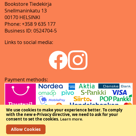
Bookstore Tiedekirja
Snellmaninkatu 13
00170 HELSINKI
Phone: +358 9 635 177
Business ID: 0524704-5
Links to social media:
Payment methods:
We use cookies to make your experience better.
To comply
with the new e-Privacy directive, we need to ask for your
consent to set the cookies.
Learn more
.
Allow Cookies
Copyright © The Federation of Finnish Learned Societies