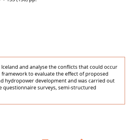
Iceland and analyse the conflicts that could occur
 framework to evaluate the effect of proposed
 and hydropower development and was carried out
e questionnaire surveys, semi-structured