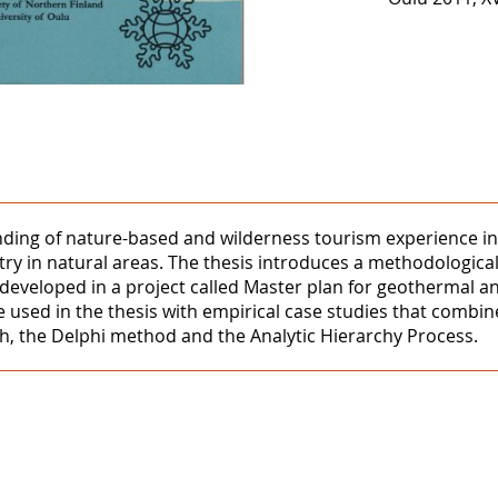
nding of nature-based and wilderness tourism experience in 
y in natural areas. The thesis introduces a methodological
developed in a project called Master plan for geothermal
used in the thesis with empirical case studies that combin
ch, the Delphi method and the Analytic Hierarchy Process.