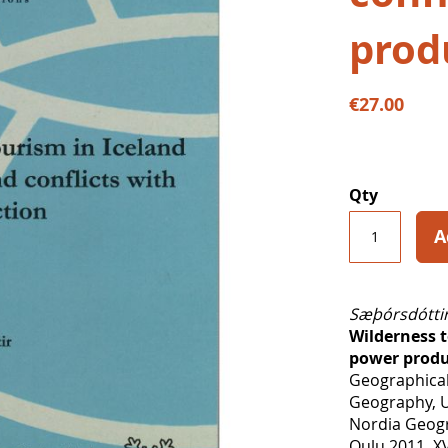
prod
€27.00
Qty
A
Sæþórsdóttir
Wilderness t
power produ
Geographical
Geography, U
Nordia Geogr
Oulu 2011, XV