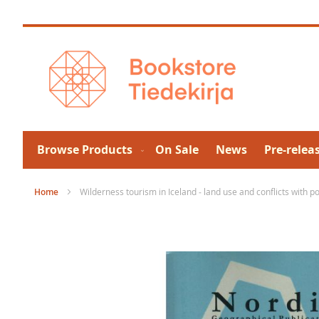
Skip
to
Content
Browse Products
On Sale
News
Pre-relea
Home
Wilderness tourism in Iceland ‒ land use and conflicts with 
Skip
to
the
end
of
the