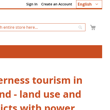
Language
English
Sign In
Create an Account
My Ca
Search
erness tourism in
nd ‒ land use and
licts with power