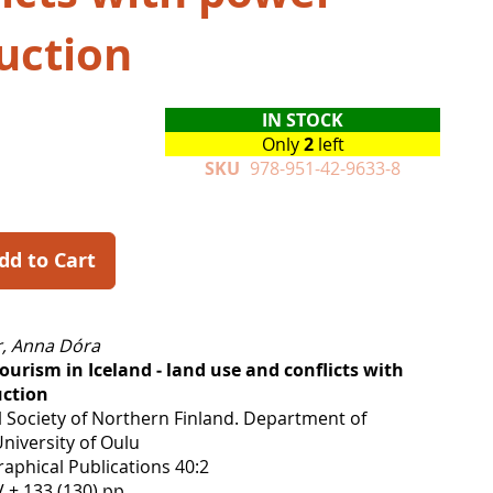
uction
IN STOCK
Only
2
left
SKU
978-951-42-9633-8
dd to Cart
, Anna Dóra
ourism in Iceland ‒ land use and conflicts with
ction
 Society of Northern Finland. Department of
niversity of Oulu
aphical Publications 40:2
 + 133 (130) pp.