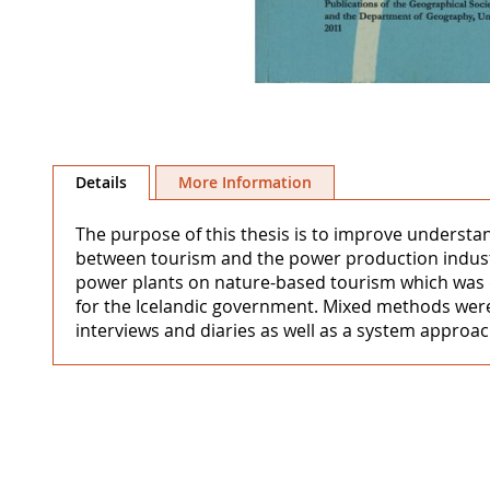
Skip
to
Details
More Information
the
beginning
The purpose of this thesis is to improve understa
of
between tourism and the power production industr
the
power plants on nature-based tourism which was 
images
for the Icelandic government. Mixed methods were 
gallery
interviews and diaries as well as a system approa