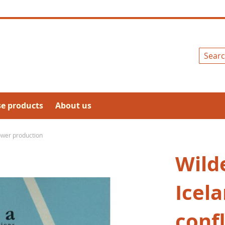
Search
se products
About us
power production
Wild
Icela
conf