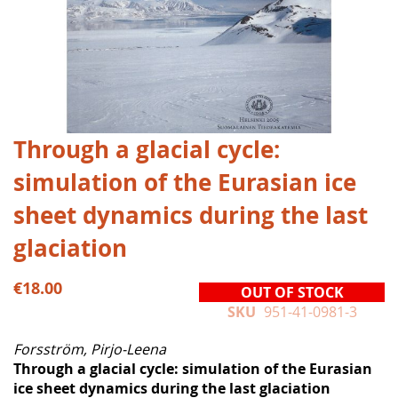
Skip
Through a glacial cycle:
to
simulation of the Eurasian ice
the
beginning
sheet dynamics during the last
of
the
glaciation
images
gallery
€18.00
OUT OF STOCK
SKU
951-41-0981-3
Forsström, Pirjo-Leena
Through a glacial cycle: simulation of the Eurasian
ice sheet dynamics during the last glaciation