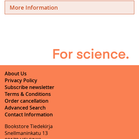
More Information
About Us
Privacy Policy
Subscribe newsletter
Terms & Conditions
Order cancellation
Advanced Search
Contact Information
Bookstore Tiedekirja
Snellmaninkatu 13