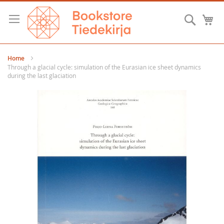
Skip
to
Searc
M
Content
Home
Through a glacial cycle: simulation of the Eurasian ice sheet dynamics
during the last glaciation
Skip
to
the
end
of
the
images
gallery