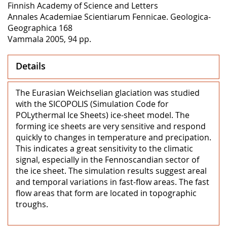
Finnish Academy of Science and Letters
Annales Academiae Scientiarum Fennicae. Geologica-
Geographica 168
Vammala 2005, 94 pp.
Details
The Eurasian Weichselian glaciation was studied
with the SICOPOLIS (Simulation Code for
POLythermal Ice Sheets) ice-sheet model. The
forming ice sheets are very sensitive and respond
quickly to changes in temperature and precipation.
This indicates a great sensitivity to the climatic
signal, especially in the Fennoscandian sector of
the ice sheet. The simulation results suggest areal
and temporal variations in fast-flow areas. The fast
flow areas that form are located in topographic
troughs.