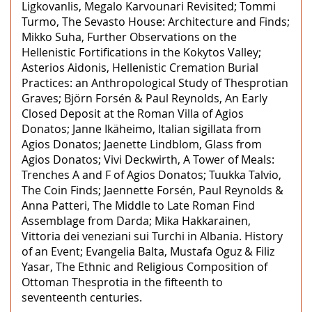
Ligkovanlis, Megalo Karvounari Revisited; Tommi
Turmo, The Sevasto House: Architecture and Finds;
Mikko Suha, Further Observations on the
Hellenistic Fortifications in the Kokytos Valley;
Asterios Aidonis, Hellenistic Cremation Burial
Practices: an Anthropological Study of Thesprotian
Graves; Björn Forsén & Paul Reynolds, An Early
Closed Deposit at the Roman Villa of Agios
Donatos; Janne Ikäheimo, Italian sigillata from
Agios Donatos; Jaenette Lindblom, Glass from
Agios Donatos; Vivi Deckwirth, A Tower of Meals:
Trenches A and F of Agios Donatos; Tuukka Talvio,
The Coin Finds; Jaennette Forsén, Paul Reynolds &
Anna Patteri, The Middle to Late Roman Find
Assemblage from Darda; Mika Hakkarainen,
Vittoria dei veneziani sui Turchi in Albania. History
of an Event; Evangelia Balta, Mustafa Oguz & Filiz
Yasar, The Ethnic and Religious Composition of
Ottoman Thesprotia in the fifteenth to
seventeenth centuries.