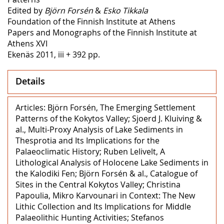
Edited by
Björn Forsén
&
Esko Tikkala
Foundation of the Finnish Institute at Athens
Papers and Monographs of the Finnish Institute at
Athens XVI
Ekenäs 2011, iii + 392 pp.
Details
Articles: Björn Forsén, The Emerging Settlement
Patterns of the Kokytos Valley; Sjoerd J. Kluiving &
al., Multi-Proxy Analysis of Lake Sediments in
Thesprotia and Its Implications for the
Palaeoclimatic History; Ruben Lelivelt, A
Lithological Analysis of Holocene Lake Sediments in
the Kalodiki Fen; Björn Forsén & al., Catalogue of
Sites in the Central Kokytos Valley; Christina
Papoulia, Mikro Karvounari in Context: The New
Lithic Collection and Its Implications for Middle
Palaeolithic Hunting Activities; Stefanos