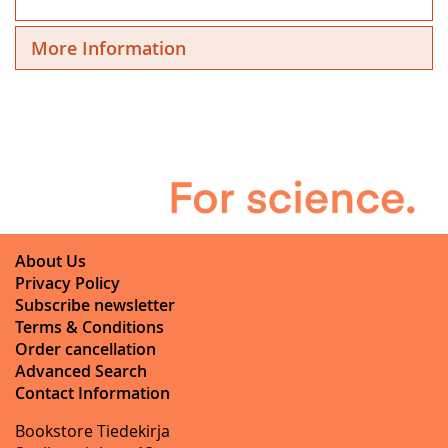
More Information
About Us
Privacy Policy
Subscribe newsletter
Terms & Conditions
Order cancellation
Advanced Search
Contact Information
Bookstore Tiedekirja