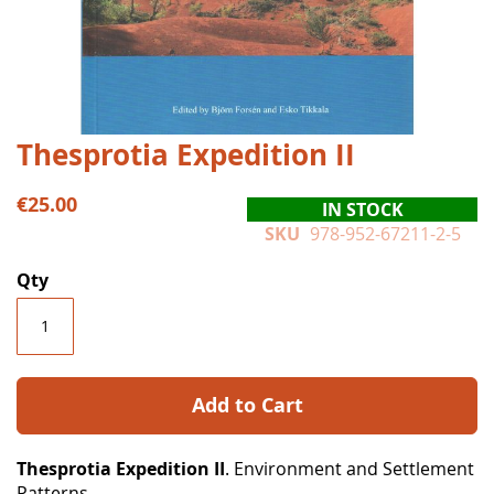
Skip
Thesprotia Expedition II
to
the
€25.00
IN STOCK
beginning
SKU
978-952-67211-2-5
of
the
Qty
images
gallery
Add to Cart
Thesprotia Expedition II
. Environment and Settlement
Patterns