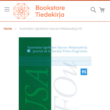
Skip
to
Searc
M
Content
Home
Suomalais-Ugrilaisen Seuran Aikakauskirja 95
Skip
to
the
end
of
the
images
gallery