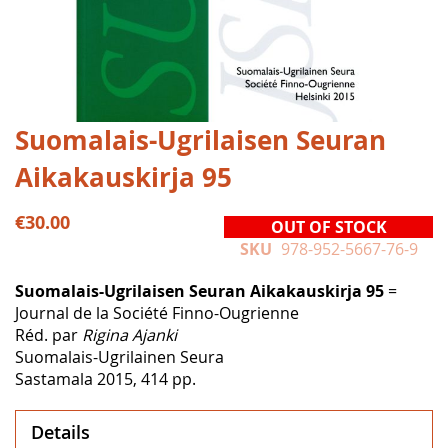
Skip
Suomalais-Ugrilaisen Seuran
to
Aikakauskirja 95
the
beginning
of
€30.00
OUT OF STOCK
the
SKU
978-952-5667-76-9
images
gallery
Suomalais-Ugrilaisen Seuran Aikakauskirja 95
=
Journal de la Société Finno-Ougrienne
Réd. par
Rigina Ajanki
Suomalais-Ugrilainen Seura
Sastamala 2015, 414 pp.
Details