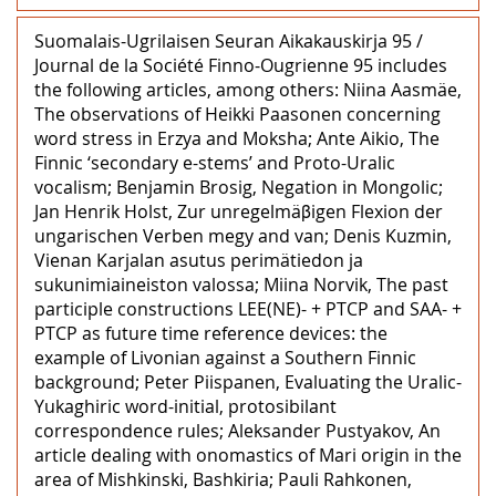
Suomalais-Ugrilaisen Seuran Aikakauskirja 95 /
Journal de la Société Finno-Ougrienne 95 includes
the following articles, among others: Niina Aasmäe,
The observations of Heikki Paasonen concerning
word stress in Erzya and Moksha; Ante Aikio, The
Finnic ‘secondary e-stems’ and Proto-Uralic
vocalism; Benjamin Brosig, Negation in Mongolic;
Jan Henrik Holst, Zur unregelmäβigen Flexion der
ungarischen Verben megy and van; Denis Kuzmin,
Vienan Karjalan asutus perimätiedon ja
sukunimiaineiston valossa; Miina Norvik, The past
participle constructions LEE(NE)- + PTCP and SAA- +
PTCP as future time reference devices: the
example of Livonian against a Southern Finnic
background; Peter Piispanen, Evaluating the Uralic-
Yukaghiric word-initial, protosibilant
correspondence rules; Aleksander Pustyakov, An
article dealing with onomastics of Mari origin in the
area of Mishkinski, Bashkiria; Pauli Rahkonen,