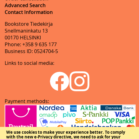
Advanced Search
Contact Information
Bookstore Tiedekirja
Snellmaninkatu 13
00170 HELSINKI
Phone: +358 9 635 177
Business ID: 0524704-5
Links to social media:
Payment methods:
We use cookies to make your experience better.
To comply
with the new e-Privacy directive, we need to ask for your