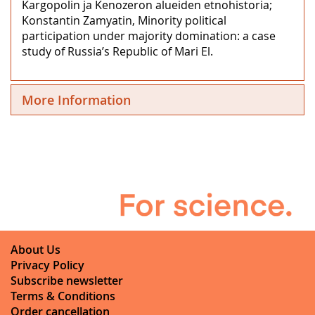
Kargopolin ja Kenozeron alueiden etnohistoria;
Konstantin Zamyatin, Minority political
participation under majority domination: a case
study of Russia’s Republic of Mari El.
More Information
About Us
Privacy Policy
Subscribe newsletter
Terms & Conditions
Order cancellation