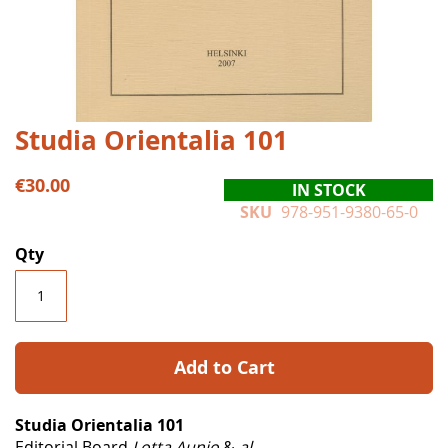
Skip
Studia Orientalia 101
to
the
€30.00
IN STOCK
beginning
SKU
978-951-9380-65-0
of
the
Qty
images
gallery
Add to Cart
Studia Orientalia 101
Editorial Board
Lotta Aunio
&
al.