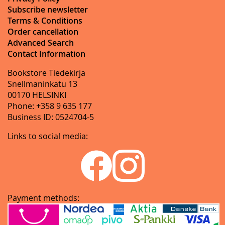
Subscribe newsletter
Terms & Conditions
Order cancellation
Advanced Search
Contact Information
Bookstore Tiedekirja
Snellmaninkatu 13
00170 HELSINKI
Phone: +358 9 635 177
Business ID: 0524704-5
Links to social media:
Payment methods: