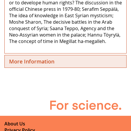
or to develope human rights? The discussion in the
official Chinese press in 1979-80; Serafim Seppälä,
The idea of knowledge in East Syrian mysticism;
Moshe Sharon, The decisive battles in the Arab
conquest of Syria; Saana Teppo, Agency and the
Neo-Assyrian women in the palace; Hannu Töyrylä,
The concept of time in Megillat ha-megalleh.
More Information
About Us
Privacy Policy