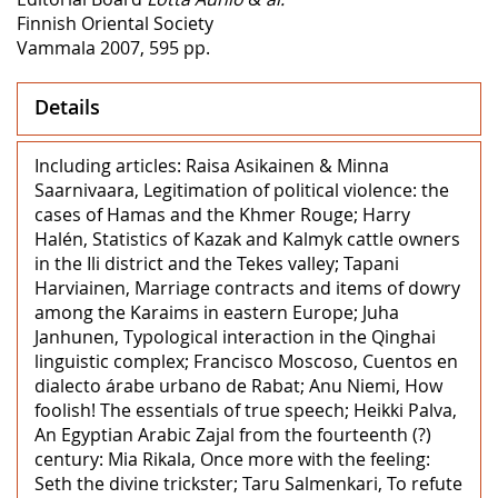
Finnish Oriental Society
Vammala 2007, 595 pp.
Details
Including articles: Raisa Asikainen & Minna
Saarnivaara, Legitimation of political violence: the
cases of Hamas and the Khmer Rouge; Harry
Halén, Statistics of Kazak and Kalmyk cattle owners
in the Ili district and the Tekes valley; Tapani
Harviainen, Marriage contracts and items of dowry
among the Karaims in eastern Europe; Juha
Janhunen, Typological interaction in the Qinghai
linguistic complex; Francisco Moscoso, Cuentos en
dialecto árabe urbano de Rabat; Anu Niemi, How
foolish! The essentials of true speech; Heikki Palva,
An Egyptian Arabic Zajal from the fourteenth (?)
century: Mia Rikala, Once more with the feeling:
Seth the divine trickster; Taru Salmenkari, To refute