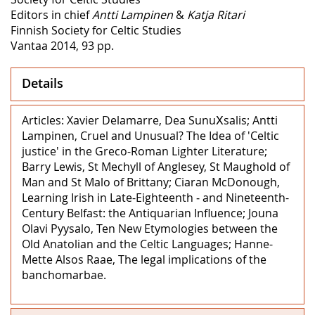
Editors in chief
Antti Lampinen
&
Katja Ritari
Finnish Society for Celtic Studies
Vantaa 2014, 93 pp.
Details
Articles: Xavier Delamarre, Dea SunuΧsalis; Antti
Lampinen, Cruel and Unusual? The Idea of 'Celtic
justice' in the Greco-Roman Lighter Literature;
Barry Lewis, St Mechyll of Anglesey, St Maughold of
Man and St Malo of Brittany; Ciaran McDonough,
Learning Irish in Late-Eighteenth ‒ and Nineteenth-
Century Belfast: the Antiquarian Influence; Jouna
Olavi Pyysalo, Ten New Etymologies between the
Old Anatolian and the Celtic Languages; Hanne-
Mette Alsos Raae, The legal implications of the
banchomarbae.