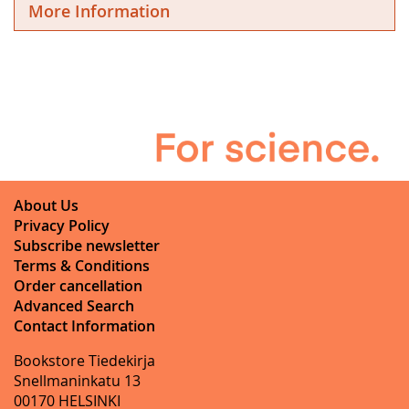
More Information
About Us
Privacy Policy
Subscribe newsletter
Terms & Conditions
Order cancellation
Advanced Search
Contact Information
Bookstore Tiedekirja
Snellmaninkatu 13
00170 HELSINKI