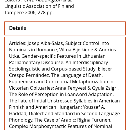
Linguistic Association of Finland
Tampere 2006, 278 pp.
Details
Articles: Josep Alba-Salas, Subject Control into
Nominals in Romance; Vilma Bijeikienè & Andrius
Utka, Gender-specific Features in Lithuanian
Parliamentary Discourse. An Interdisciplinary
Sociolinguistic and Corpus-based Study; Eliecer
Crespo Fernández, The Language of Death.
Euphemism and Conceptual Metaphorization in
Victorian Obituaries; Anna Fenyvesi & Gyula Zsigri,
The Role of Perception in Loanword Adaptation.
The Fate of Initial Unstressed Syllables in American
Finnish and American Hungarian; Youssef A.
Haddad, Dialect and Standard in Second Language
Phonology. The Case of Arabic; Rigina Turunen,
Complex Morphosyntactic Features of Nominal