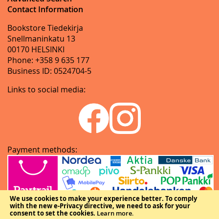
Contact Information
Bookstore Tiedekirja
Snellmaninkatu 13
00170 HELSINKI
Phone: +358 9 635 177
Business ID: 0524704-5
Links to social media:
Payment methods:
We use cookies to make your experience better.
To comply
with the new e-Privacy directive, we need to ask for your
consent to set the cookies.
Learn more
.