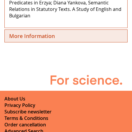
Predicates in Erzya; Diana Yankova, Semantic
Relations in Statutory Texts. A Study of English and
Bulgarian
More Information
About Us
Privacy Policy
Subscribe newsletter
Terms & Conditions
Order cancellation
Advanced Search