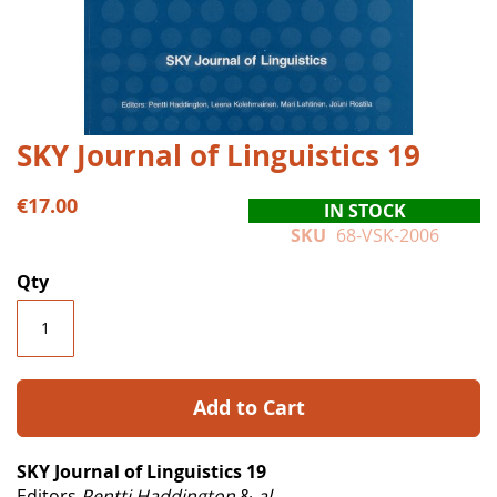
Skip
SKY Journal of Linguistics 19
to
the
€17.00
IN STOCK
beginning
SKU
68-VSK-2006
of
the
Qty
images
gallery
Add to Cart
SKY Journal of Linguistics 19
Editors
Pentti Haddington
&
al.