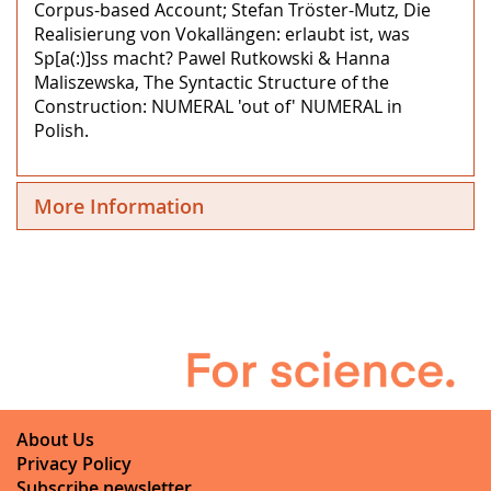
Corpus-based Account; Stefan Tröster-Mutz, Die
Realisierung von Vokallängen: erlaubt ist, was
Sp[a(:)]ss macht? Pawel Rutkowski & Hanna
Maliszewska, The Syntactic Structure of the
Construction: NUMERAL 'out of' NUMERAL in
Polish.
More Information
About Us
Privacy Policy
Subscribe newsletter