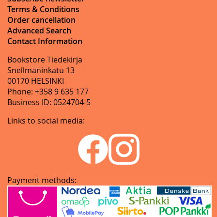
Terms & Conditions
Order cancellation
Advanced Search
Contact Information
Bookstore Tiedekirja
Snellmaninkatu 13
00170 HELSINKI
Phone: +358 9 635 177
Business ID: 0524704-5
Links to social media:
Payment methods: