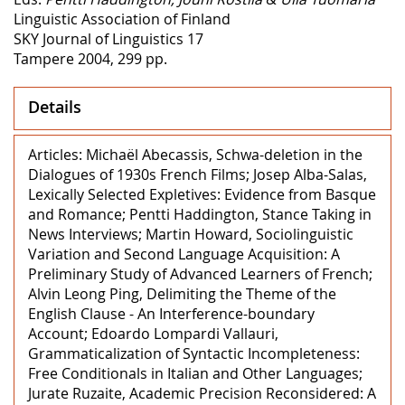
Linguistic Association of Finland
SKY Journal of Linguistics 17
Tampere 2004, 299 pp.
Details
Articles: Michaël Abecassis, Schwa-deletion in the
Dialogues of 1930s French Films; Josep Alba-Salas,
Lexically Selected Expletives: Evidence from Basque
and Romance; Pentti Haddington, Stance Taking in
News Interviews; Martin Howard, Sociolinguistic
Variation and Second Language Acquisition: A
Preliminary Study of Advanced Learners of French;
Alvin Leong Ping, Delimiting the Theme of the
English Clause - An Interference-boundary
Account; Edoardo Lompardi Vallauri,
Grammaticalization of Syntactic Incompleteness:
Free Conditionals in Italian and Other Languages;
Jurate Ruzaite, Academic Precision Reconsidered: A