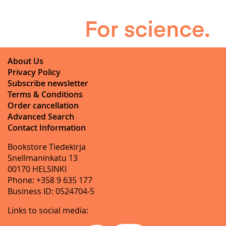
About Us
Privacy Policy
Subscribe newsletter
Terms & Conditions
Order cancellation
Advanced Search
Contact Information
Bookstore Tiedekirja
Snellmaninkatu 13
00170 HELSINKI
Phone: +358 9 635 177
Business ID: 0524704-5
Links to social media: