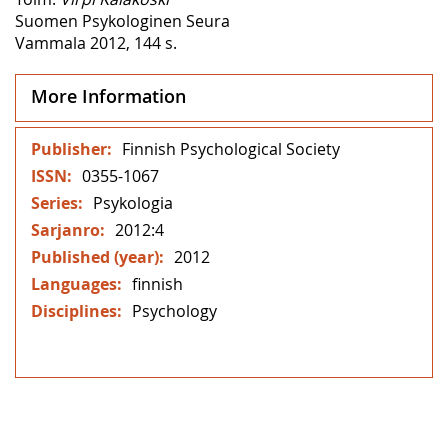
Suomen Psykologinen Seura
Vammala 2012, 144 s.
More Information
More
Finnish Psychological Society
Information
0355-1067
Psykologia
2012:4
2012
finnish
Psychology