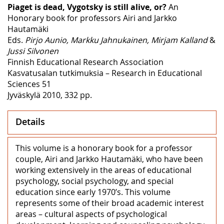
Piaget is dead, Vygotsky is still alive, or?
An
Honorary book for professors Airi and Jarkko
Hautamäki
Eds.
Pirjo Aunio, Markku Jahnukainen, Mirjam Kalland
&
Jussi Silvonen
Finnish Educational Research Association
Kasvatusalan tutkimuksia – Research in Educational
Sciences 51
Jyväskylä 2010, 332 pp.
Details
This volume is a honorary book for a professor
couple, Airi and Jarkko Hautamäki, who have been
working extensively in the areas of educational
psychology, social psychology, and special
education since early 1970’s. This volume
represents some of their broad academic interest
areas – cultural aspects of psychological