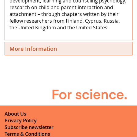
development, learning and counseling psychology,
research on child and parent interaction and
attachment – through chapters written by their
fellow researchers from Finland, Cyprus, Russia,
the United Kingdom and the United States.
More Information
About Us
Privacy Policy
Subscribe newsletter
Terms & Conditions