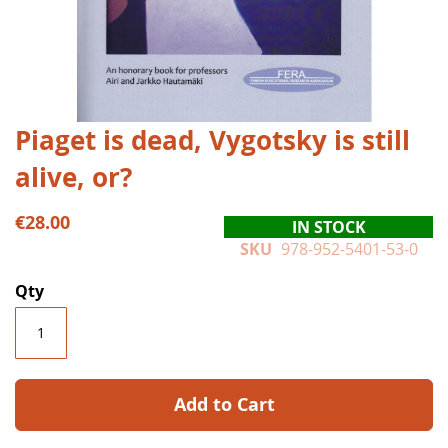
Skip
Piaget is dead, Vygotsky is still
to
alive, or?
the
beginning
of
€28.00
IN STOCK
the
SKU
978-952-5401-53-0
images
gallery
Qty
Add to Cart