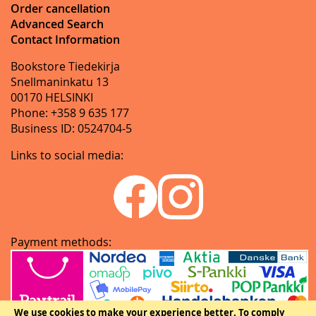
Order cancellation
Advanced Search
Contact Information
Bookstore Tiedekirja
Snellmaninkatu 13
00170 HELSINKI
Phone: +358 9 635 177
Business ID: 0524704-5
Links to social media:
Payment methods:
We use cookies to make your experience better.
To comply