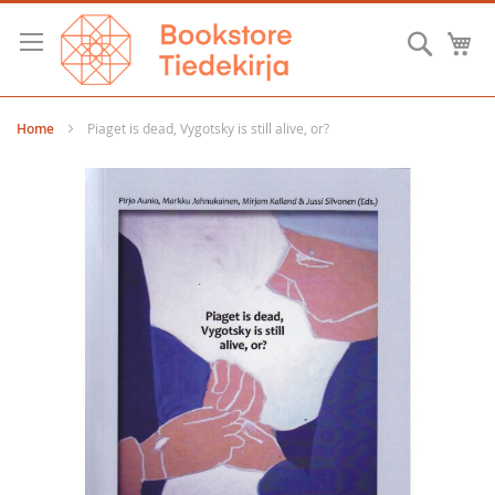
Skip
to
Searc
M
Content
Home
Piaget is dead, Vygotsky is still alive, or?
Skip
to
the
end
of
the
images
gallery