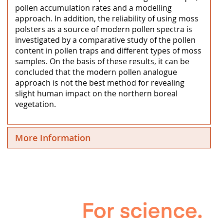
pollen accumulation rates and a modelling
approach. In addition, the reliability of using moss
polsters as a source of modern pollen spectra is
investigated by a comparative study of the pollen
content in pollen traps and different types of moss
samples. On the basis of these results, it can be
concluded that the modern pollen analogue
approach is not the best method for revealing
slight human impact on the northern boreal
vegetation.
More Information