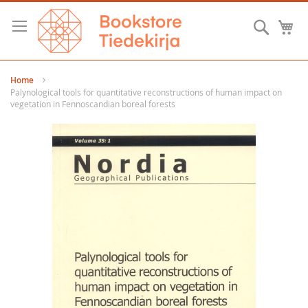
Skip
to
Searc
M
Content
Home
Palynological tools for quantitative reconstructions of human impact on
vegetation in Fennoscandian boreal forests
Skip
to
the
end
of
the
images
gallery