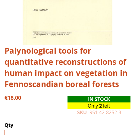
Skip
Palynological tools for
to
quantitative reconstructions of
the
beginning
human impact on vegetation in
of
the
Fennoscandian boreal forests
images
gallery
€18.00
IN STOCK
Only
2
left
SKU
951-42-8252-3
Qty