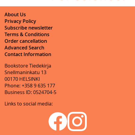
About Us
Privacy Policy
Subscribe newsletter
Terms & Conditions
Order cancellation
Advanced Search
Contact Information
Bookstore Tiedekirja
Snellmaninkatu 13
00170 HELSINKI
Phone: +358 9 635 177
Business ID: 0524704-5
Links to social media: