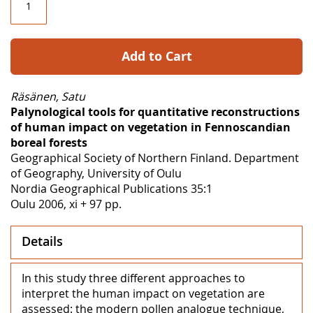
Add to Cart
Räsänen, Satu
Palynological tools for quantitative reconstructions
of human impact on vegetation in Fennoscandian
boreal forests
Geographical Society of Northern Finland. Department
of Geography, University of Oulu
Nordia Geographical Publications 35:1
Oulu 2006, xi + 97 pp.
Details
In this study three different approaches to
interpret the human impact on vegetation are
assessed: the modern pollen analogue technique,