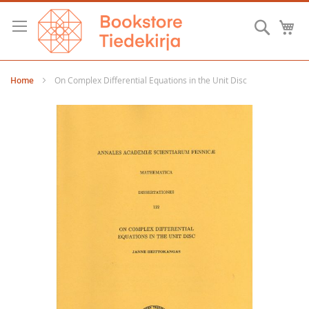
Skip
to
Searc
M
Content
Home
On Complex Differential Equations in the Unit Disc
Skip
to
the
end
of
the
images
gallery