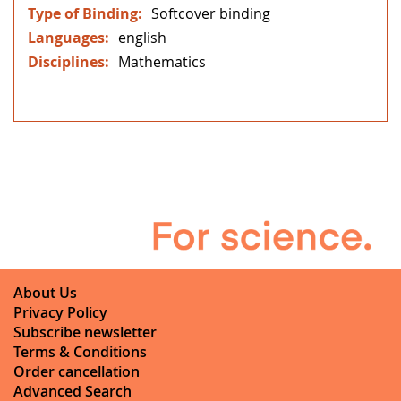
Softcover binding
english
Mathematics
About Us
Privacy Policy
Subscribe newsletter
Terms & Conditions
Order cancellation
Advanced Search