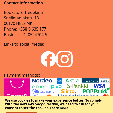
Contact Information
Bookstore Tiedekirja
Snellmaninkatu 13
00170 HELSINKI
Phone: +358 9 635 177
Business ID: 0524704-5
Links to social media:
Payment methods:
We use cookies to make your experience better.
To comply
with the new e-Privacy directive, we need to ask for your
consent to set the cookies.
Learn more
.