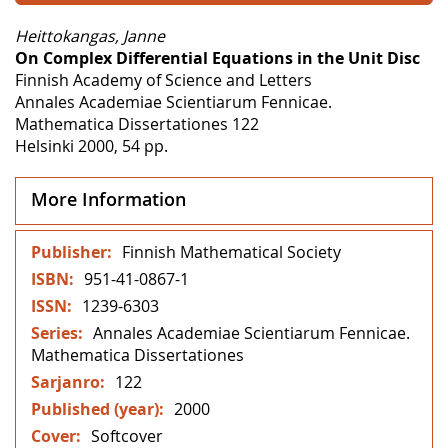
Heittokangas, Janne
On Complex Differential Equations in the Unit Disc
Finnish Academy of Science and Letters
Annales Academiae Scientiarum Fennicae.
Mathematica Dissertationes 122
Helsinki 2000, 54 pp.
More Information
More
Finnish Mathematical Society
Information
951-41-0867-1
1239-6303
Annales Academiae Scientiarum Fennicae.
Mathematica Dissertationes
122
2000
Softcover