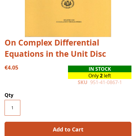
Skip
On Complex Differential
to
Equations in the Unit Disc
the
beginning
of
€4.05
IN STOCK
the
Only
2
left
images
SKU
951-41-0867-1
gallery
Qty
Add to Cart