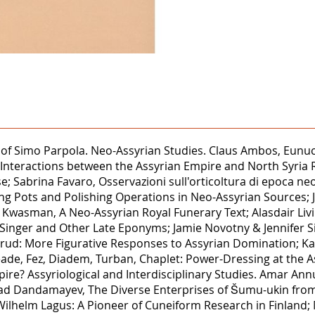
ions of Simo Parpola. Neo-Assyrian Studies. Claus Ambos, E
c Interactions between the Assyrian Empire and North Syria R
e; Sabrina Favaro, Osservazioni sull'orticoltura di epoca ne
ng Pots and Polishing Operations in Neo-Assyrian Sources; 
ore Kwasman, A Neo-Assyrian Royal Funerary Text; Alasdair L
Singer and Other Late Eponyms; Jamie Novotny & Jennifer Sin
mrud: More Figurative Responses to Assyrian Domination; Ka
Reade, Fez, Diadem, Turban, Chaplet: Power-Dressing at the
mpire? Assyriological and Interdisciplinary Studies. Amar 
d Dandamayev, The Diverse Enterprises of Šumu-ukin from
Wilhelm Lagus: A Pioneer of Cuneiform Research in Finland; 