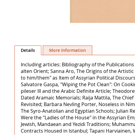
Skip
to
Details
More Information
the
beginning
Including articles: Bibliography of the Publicat
of
alten Orient; Sanna Aro, The Origins of the Artisti
the
to him/them" as Item of Assyrian Political Discours
images
Salvatore Gaspa, "Wiping the Pot Clean": On Cooki
gallery
pileser III and the Arabic Definite Article; Theod
Dated Aramaic Memorials; Raija Mattila, The Chief 
Revisited; Barbara Nevling Porter, Noseless in Ni
The Syro-Anatolian and Egyptian Schools; Julian 
Were the "Ladies of the House" in the Assyrian E
Jewish, Mandaean and Yezidi Traditions; Muhamma
Contracts Housed in Istanbul; Tapani Harviainen, 