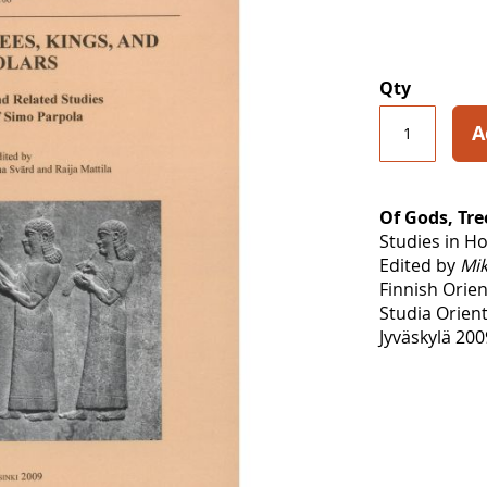
Qty
A
Of Gods, Tre
Studies in H
Edited by
Mik
Finnish Orien
Studia Orient
Jyväskylä 200