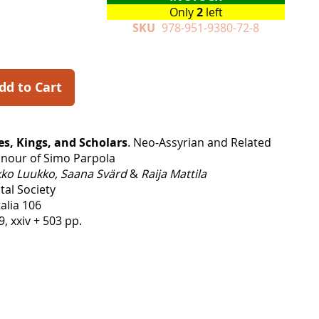
Only
2
left
SKU
978-951-9380-72-8
dd to Cart
es, Kings, and Scholars
. Neo-Assyrian and Related
onour of Simo Parpola
ko Luukko, Saana Svärd
&
Raija Mattila
tal Society
alia 106
9, xxiv + 503 pp.