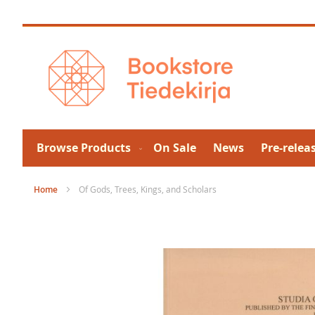
Skip
to
Content
Browse Products
On Sale
News
Pre-relea
Home
Of Gods, Trees, Kings, and Scholars
Skip
to
the
end
of
the