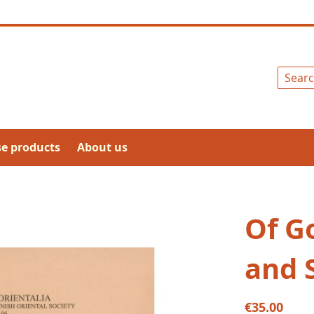
Search
se products
About us
Of Go
and 
€35.00