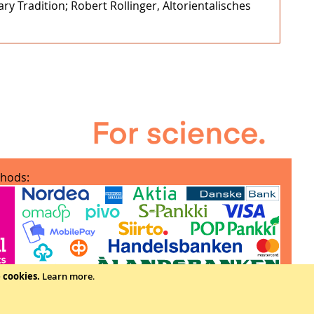
y Tradition; Robert Rollinger, Altorientalisches
hods:
e cookies.
Learn more
.