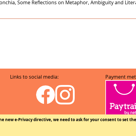
onchia, Some Reflections on Metaphor, Ambiguity and Literar
Links to social media:
Payment met
he new e-Privacy directive, we need to ask for your consent to set th
Copyright © The Federation of Finnish Learned Societies