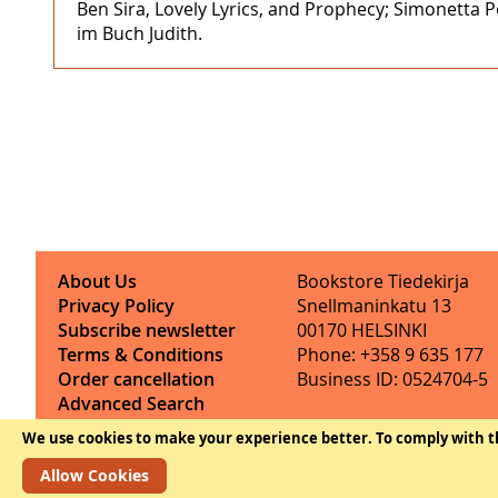
Ben Sira, Lovely Lyrics, and Prophecy; Simonetta P
im Buch Judith.
About Us
Bookstore Tiedekirja
Privacy Policy
Snellmaninkatu 13
Subscribe newsletter
00170 HELSINKI
Terms & Conditions
Phone: +358 9 635 177
Order cancellation
Business ID: 0524704-5
Advanced Search
Contact Information
We use cookies to make your experience better.
To comply with t
Allow Cookies