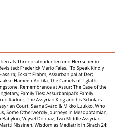
unuchen als Thronprätendenten und Herrscher im
evisited; Frederick Mario Fales, "To Speak Kindly
o-assira; Eckart Frahm, Assurbanipal at Der;
Jaakko Hämeen-Anttila, The Camels of Tiglath-
ivingstone, Remembrance at Assur: The Case of the
gletary, Family Ties: Assurbanipal's Family
ren Radner, The Assyrian King and his Scholars:
 Assyrian Court; Saana Svärd & Mikko Luukko, Who
Annus, Some Otherwordly Journeys in Mesopotamian,
 Babylon; Veysel Donbaz, Two Middle Assyrian
Martti Nissinen, Wisdom as Mediatrix in Sirach 24: