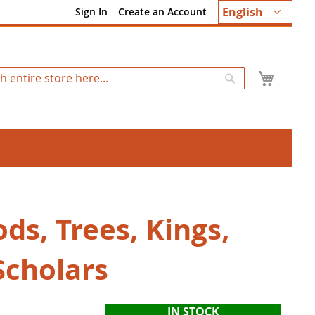
Language
English
Sign In
Create an Account
My Ca
Search
ds, Trees, Kings,
Scholars
IN STOCK