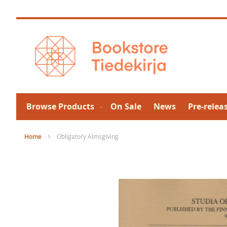
Skip
to
Content
Browse Products
On Sale
News
Pre-relea
Home
Obligatory Almsgiving
Skip
to
the
end
of
the