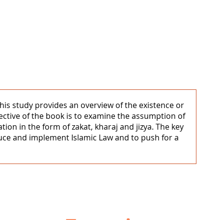
. This study provides an overview of the existence or
jective of the book is to examine the assumption of
ion in the form of zakat, kharaj and jizya. The key
duce and implement Islamic Law and to push for a