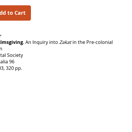
dd to Cart
r
Almsgiving
. An Inquiry into
Zakat
in the Pre-colonial
an
tal Society
alia 96
3, 320 pp.