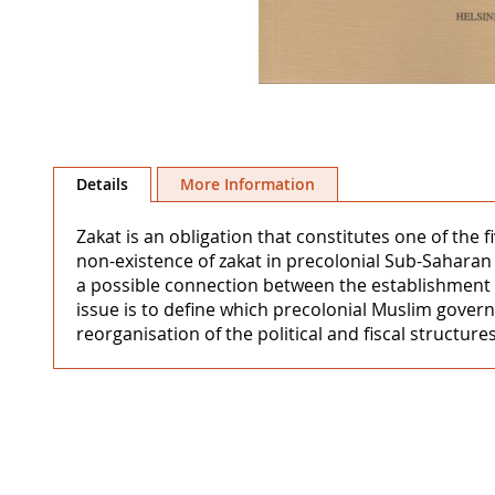
Skip
to
Details
More Information
the
beginning
Zakat is an obligation that constitutes one of the f
of
non-existence of zakat in precolonial Sub-Saharan 
the
a possible connection between the establishment of
images
issue is to define which precolonial Muslim gover
gallery
reorganisation of the political and fiscal structure