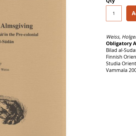
Qty
A
Weiss, Holge
Obligatory 
Bilad al-Sud
Finnish Orien
Studia Orient
Vammala 200