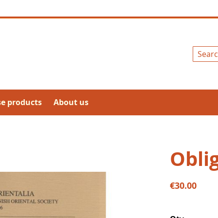
Search
se products
About us
Obli
€30.00