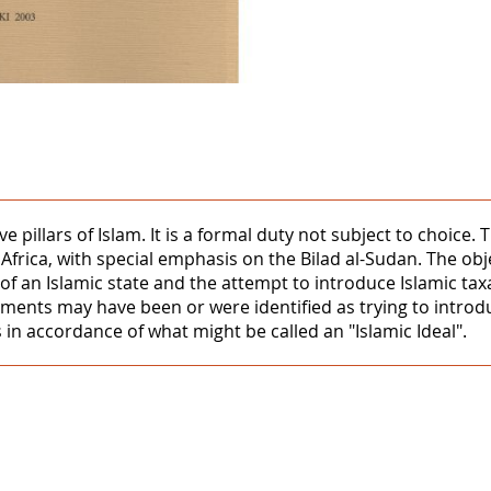
ive pillars of Islam. It is a formal duty not subject to choice
Africa, with special emphasis on the Bilad al-Sudan. The ob
 an Islamic state and the attempt to introduce Islamic taxat
nments may have been or were identified as trying to intro
s in accordance of what might be called an "Islamic Ideal".