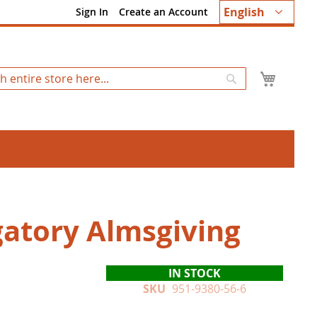
Language
English
Sign In
Create an Account
My Ca
Search
gatory Almsgiving
IN STOCK
SKU
951-9380-56-6