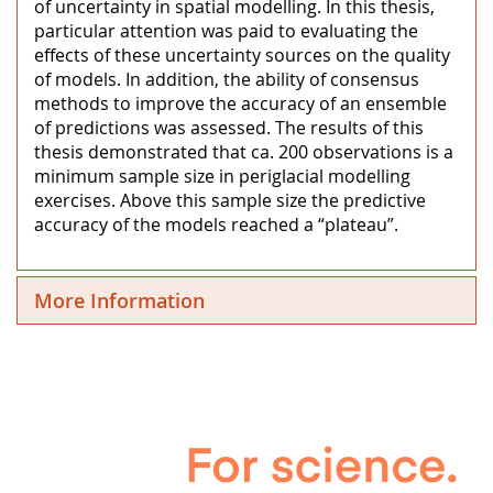
of uncertainty in spatial modelling. In this thesis,
particular attention was paid to evaluating the
effects of these uncertainty sources on the quality
of models. In addition, the ability of consensus
methods to improve the accuracy of an ensemble
of predictions was assessed. The results of this
thesis demonstrated that ca. 200 observations is a
minimum sample size in periglacial modelling
exercises. Above this sample size the predictive
accuracy of the models reached a “plateau”.
More Information