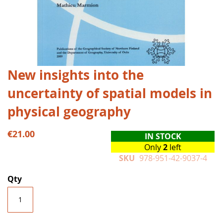
Skip
New insights into the
to
uncertainty of spatial models in
the
beginning
physical geography
of
the
€21.00
images
IN STOCK
gallery
Only
2
left
SKU
978-951-42-9037-4
Qty