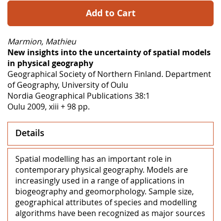
Add to Cart
Marmion, Mathieu
New insights into the uncertainty of spatial models
in physical geography
Geographical Society of Northern Finland. Department
of Geography, University of Oulu
Nordia Geographical Publications 38:1
Oulu 2009, xiii + 98 pp.
Details
Spatial modelling has an important role in
contemporary physical geography. Models are
increasingly used in a range of applications in
biogeography and geomorphology. Sample size,
geographical attributes of species and modelling
algorithms have been recognized as major sources