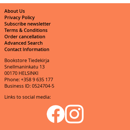
About Us
Privacy Policy
Subscribe newsletter
Terms & Conditions
Order cancellation
Advanced Search
Contact Information
Bookstore Tiedekirja
Snellmaninkatu 13
00170 HELSINKI
Phone: +358 9 635 177
Business ID: 0524704-5
Links to social media: