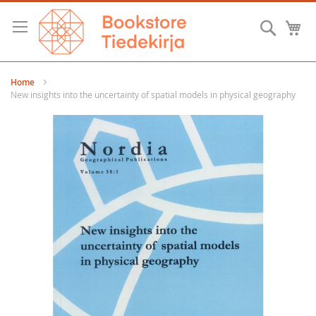
Skip
to
Searc
M
Content
Home
New insights into the uncertainty of spatial models in physical geography
Skip
to
the
end
of
the
images
gallery