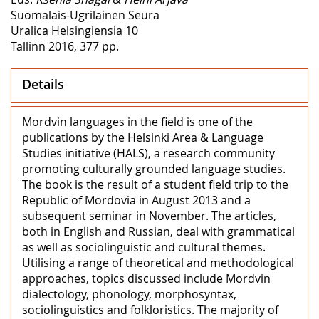
Suomalais-Ugrilainen Seura
Uralica Helsingiensia 10
Tallinn 2016, 377 pp.
Details
Mordvin languages in the field is one of the
publications by the Helsinki Area & Language
Studies initiative (HALS), a research community
promoting culturally grounded language studies.
The book is the result of a student field trip to the
Republic of Mordovia in August 2013 and a
subsequent seminar in November. The articles,
both in English and Russian, deal with grammatical
as well as sociolinguistic and cultural themes.
Utilising a range of theoretical and methodological
approaches, topics discussed include Mordvin
dialectology, phonology, morphosyntax,
sociolinguistics and folkloristics. The majority of