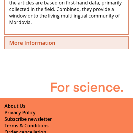
the articles are based on first-hand data, primarily
collected in the field. Combined, they provide a
window onto the living multilingual community of
Mordovia.
More Information
About Us
Privacy Policy
Subscribe newsletter
Terms & Conditions
Order cancellation