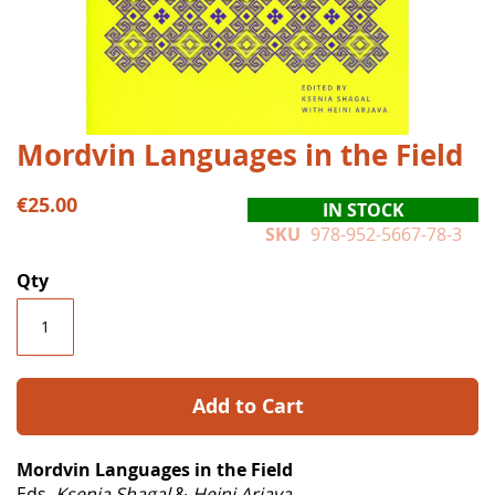
Skip
Mordvin Languages in the Field
to
the
€25.00
IN STOCK
beginning
SKU
978-952-5667-78-3
of
the
Qty
images
gallery
Add to Cart
Mordvin Languages in the Field
Eds.
Ksenia Shagal
&
Heini Arjava