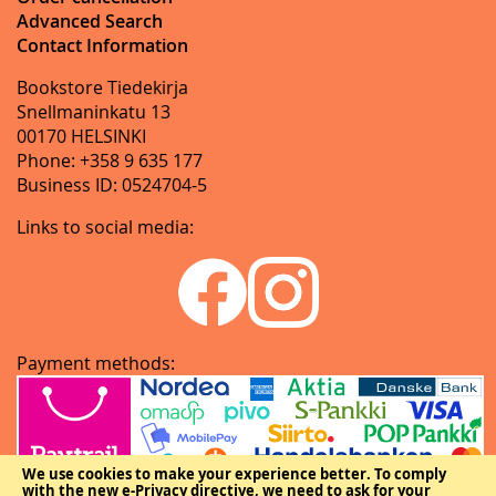
Advanced Search
Contact Information
Bookstore Tiedekirja
Snellmaninkatu 13
00170 HELSINKI
Phone: +358 9 635 177
Business ID: 0524704-5
Links to social media:
Payment methods:
We use cookies to make your experience better.
To comply
with the new e-Privacy directive, we need to ask for your