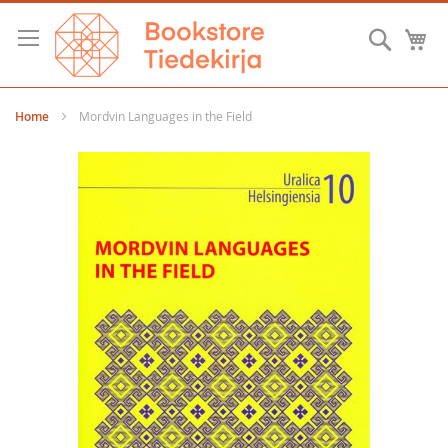
Skip
to
Searc
M
Content
Home
Mordvin Languages in the Field
Skip
to
the
end
of
the
images
gallery