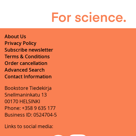
About Us
Privacy Policy
Subscribe newsletter
Terms & Conditions
Order cancellation
Advanced Search
Contact Information
Bookstore Tiedekirja
Snellmaninkatu 13
00170 HELSINKI
Phone: +358 9 635 177
Business ID: 0524704-5
Links to social media: