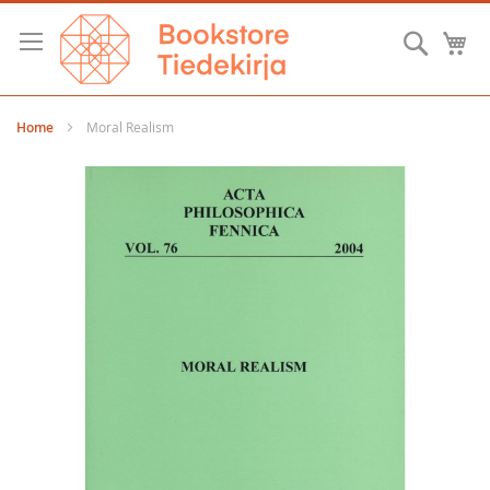
Skip
to
Searc
M
Content
Home
Moral Realism
Skip
to
the
end
of
the
images
gallery