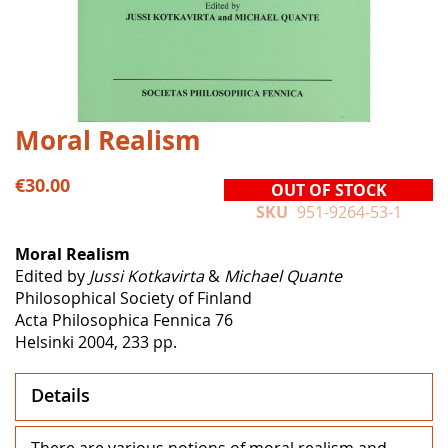
Skip
Moral Realism
to
the
€30.00
OUT OF STOCK
beginning
SKU
951-9264-53-1
of
the
Moral Realism
images
Edited by
Jussi Kotkavirta
&
Michael Quante
gallery
Philosophical Society of Finland
Acta Philosophica Fennica 76
Helsinki 2004, 233 pp.
Details
There are various notions of moral realism and