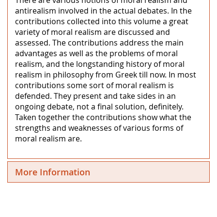
antirealism involved in the actual debates. In the
contributions collected into this volume a great
variety of moral realism are discussed and
assessed. The contributions address the main
advantages as well as the problems of moral
realism, and the longstanding history of moral
realism in philosophy from Greek till now. In most
contributions some sort of moral realism is
defended. They present and take sides in an
ongoing debate, not a final solution, definitely.
Taken together the contributions show what the
strengths and weaknesses of various forms of
moral realism are.
More Information