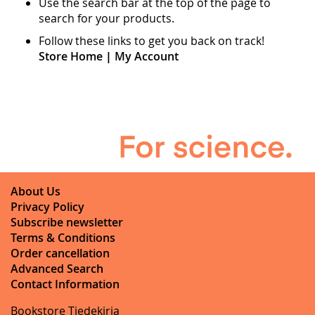
Use the search bar at the top of the page to
search for your products.
Follow these links to get you back on track!
Store Home
|
My Account
About Us
Privacy Policy
Subscribe newsletter
Terms & Conditions
Order cancellation
Advanced Search
Contact Information
Bookstore Tiedekirja