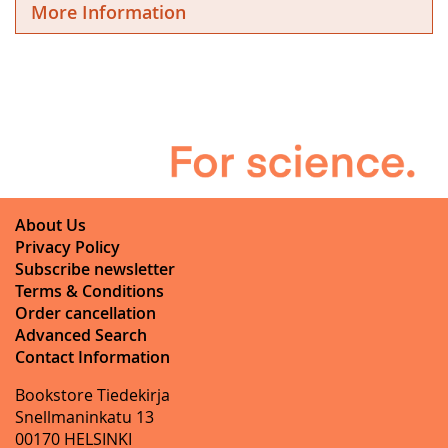
More Information
About Us
Privacy Policy
Subscribe newsletter
Terms & Conditions
Order cancellation
Advanced Search
Contact Information
Bookstore Tiedekirja
Snellmaninkatu 13
00170 HELSINKI