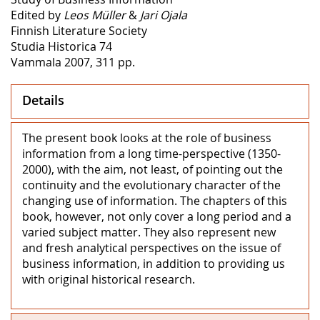
Edited by
Leos Müller
&
Jari Ojala
Finnish Literature Society
Studia Historica 74
Vammala 2007, 311 pp.
Details
The present book looks at the role of business
information from a long time-perspective (1350-
2000), with the aim, not least, of pointing out the
continuity and the evolutionary character of the
changing use of information. The chapters of this
book, however, not only cover a long period and a
varied subject matter. They also represent new
and fresh analytical perspectives on the issue of
business information, in addition to providing us
with original historical research.