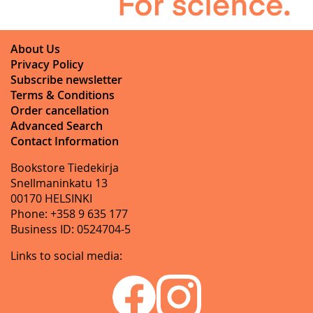
About Us
Privacy Policy
Subscribe newsletter
Terms & Conditions
Order cancellation
Advanced Search
Contact Information
Bookstore Tiedekirja
Snellmaninkatu 13
00170 HELSINKI
Phone: +358 9 635 177
Business ID: 0524704-5
Links to social media: