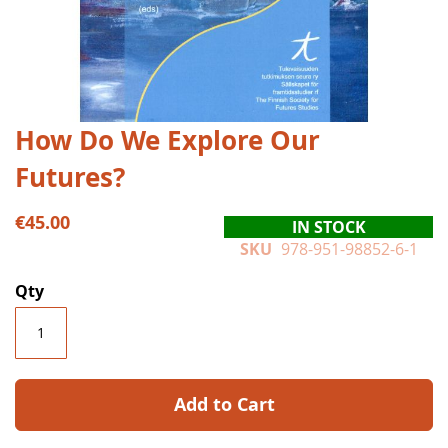
Skip
How Do We Explore Our
to
Futures?
the
beginning
of
€45.00
IN STOCK
the
SKU
978-951-98852-6-1
images
gallery
Qty
Add to Cart