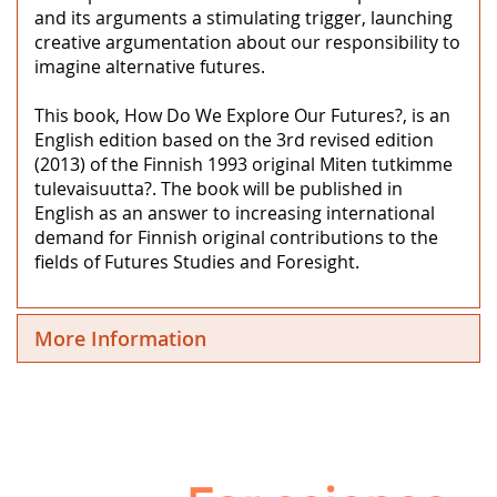
and its arguments a stimulating trigger, launching
creative argumentation about our responsibility to
imagine alternative futures.
This book, How Do We Explore Our Futures?, is an
English edition based on the 3rd revised edition
(2013) of the Finnish 1993 original Miten tutkimme
tulevaisuutta?. The book will be published in
English as an answer to increasing international
demand for Finnish original contributions to the
fields of Futures Studies and Foresight.
More Information