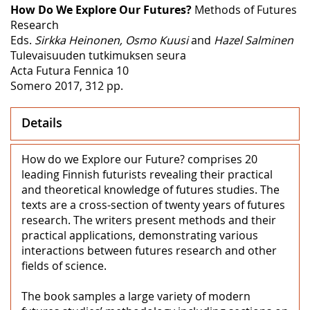
How Do We Explore Our Futures?
Methods of Futures
Research
Eds.
Sirkka Heinonen, Osmo Kuusi
and
Hazel Salminen
Tulevaisuuden tutkimuksen seura
Acta Futura Fennica 10
Somero 2017, 312 pp.
Details
How do we Explore our Future? comprises 20
leading Finnish futurists revealing their practical
and theoretical knowledge of futures studies. The
texts are a cross-section of twenty years of futures
research. The writers present methods and their
practical applications, demonstrating various
interactions between futures research and other
fields of science.
The book samples a large variety of modern