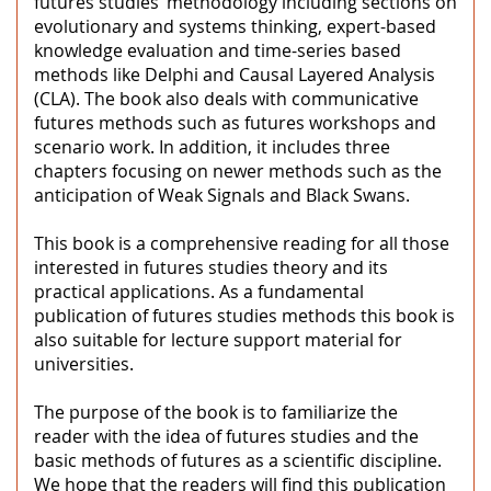
futures studies’ methodology including sections on
evolutionary and systems thinking, expert-based
knowledge evaluation and time-series based
methods like Delphi and Causal Layered Analysis
(CLA). The book also deals with communicative
futures methods such as futures workshops and
scenario work. In addition, it includes three
chapters focusing on newer methods such as the
anticipation of Weak Signals and Black Swans.
This book is a comprehensive reading for all those
interested in futures studies theory and its
practical applications. As a fundamental
publication of futures studies methods this book is
also suitable for lecture support material for
universities.
The purpose of the book is to familiarize the
reader with the idea of futures studies and the
basic methods of futures as a scientific discipline.
We hope that the readers will find this publication