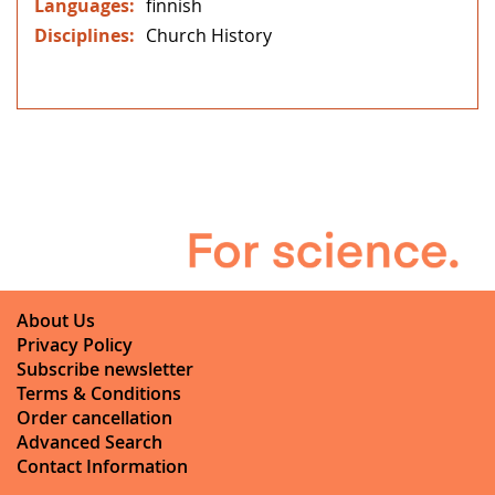
finnish
Church History
About Us
Privacy Policy
Subscribe newsletter
Terms & Conditions
Order cancellation
Advanced Search
Contact Information