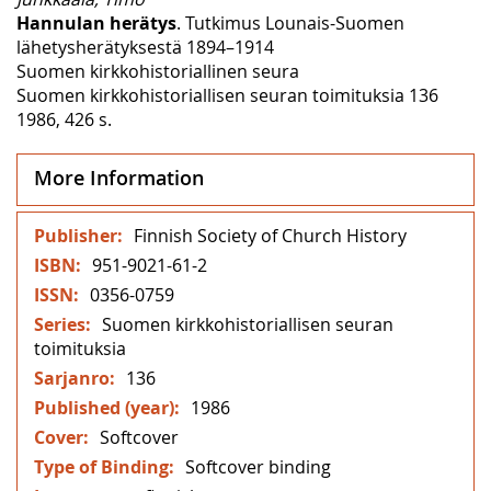
Hannulan herätys
. Tutkimus Lounais-Suomen
lähetysherätyksestä 1894–1914
Suomen kirkkohistoriallinen seura
Suomen kirkkohistoriallisen seuran toimituksia 136
1986, 426 s.
More Information
More
Finnish Society of Church History
Information
951-9021-61-2
0356-0759
Suomen kirkkohistoriallisen seuran
toimituksia
136
1986
Softcover
Softcover binding