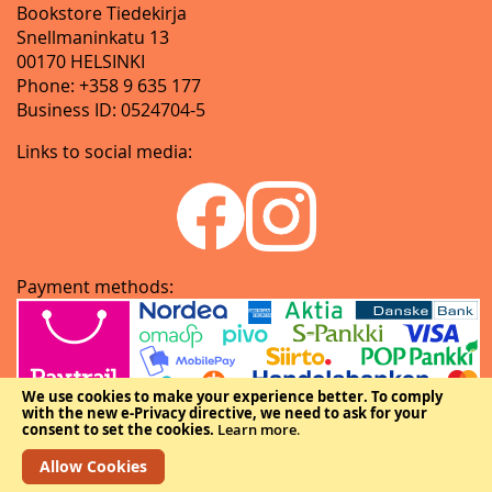
Bookstore Tiedekirja
Snellmaninkatu 13
00170 HELSINKI
Phone: +358 9 635 177
Business ID: 0524704-5
Links to social media:
Payment methods:
We use cookies to make your experience better.
To comply
with the new e-Privacy directive, we need to ask for your
consent to set the cookies.
Learn more
.
Allow Cookies
Copyright © The Federation of Finnish Learned Societies