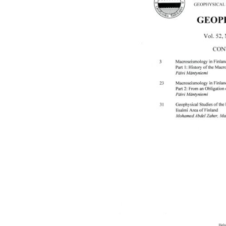
images
gallery