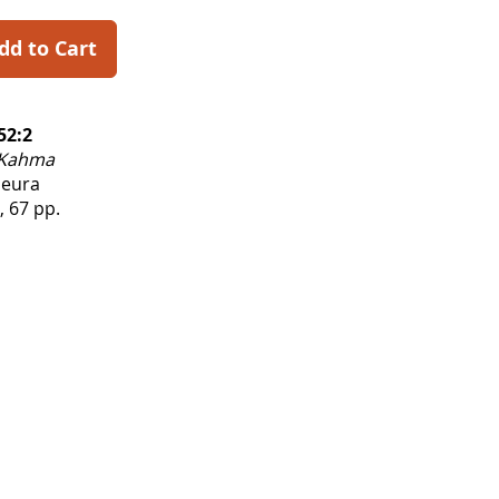
dd to Cart
52:2
Kahma
Seura
, 67 pp.