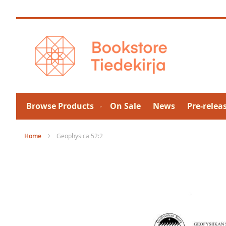
Skip
to
Content
Browse Products
On Sale
News
Pre-relea
Home
Geophysica 52:2
Skip
to
the
end
of
the