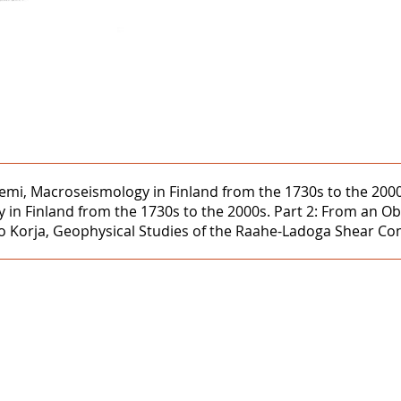
iemi, Macroseismology in Finland from the 1730s to the 2000
n Finland from the 1730s to the 2000s. Part 2: From an Oblig
 Korja, Geophysical Studies of the Raahe-Ladoga Shear Compl