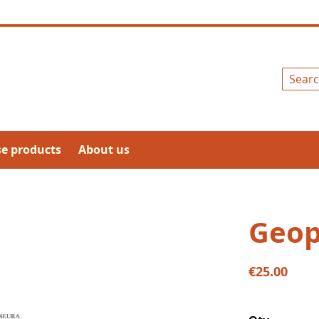
Search
se products
About us
Geop
€25.00