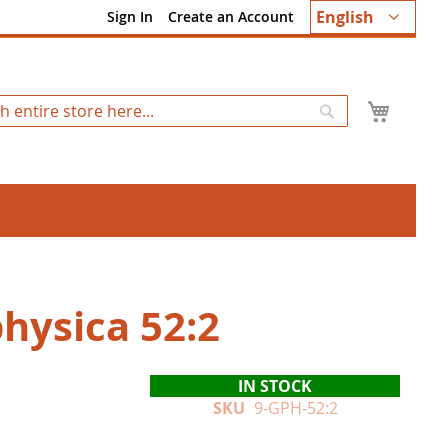
Language
English
Sign In
Create an Account
My Ca
Search
hysica 52:2
IN STOCK
SKU
9-GPH-52:2