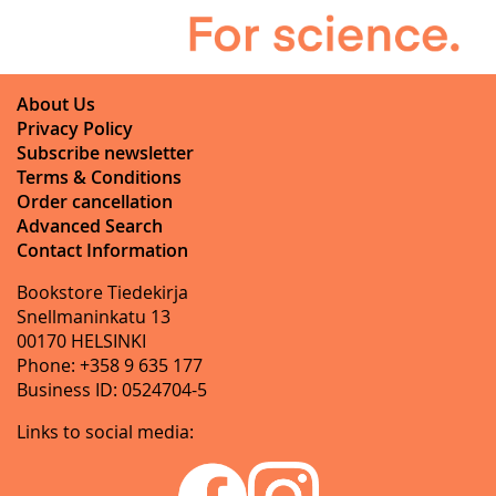
About Us
Privacy Policy
Subscribe newsletter
Terms & Conditions
Order cancellation
Advanced Search
Contact Information
Bookstore Tiedekirja
Snellmaninkatu 13
00170 HELSINKI
Phone: +358 9 635 177
Business ID: 0524704-5
Links to social media: