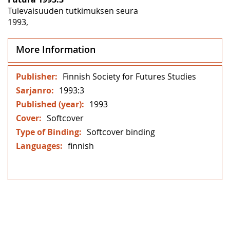
Tulevaisuuden tutkimuksen seura
1993,
More Information
More
Finnish Society for Futures Studies
Information
1993:3
1993
Softcover
Softcover binding
finnish