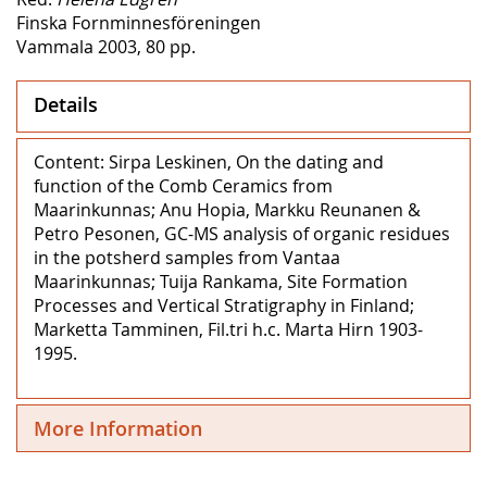
Finska Fornminnesföreningen
Vammala 2003, 80 pp.
Details
Content: Sirpa Leskinen, On the dating and
function of the Comb Ceramics from
Maarinkunnas; Anu Hopia, Markku Reunanen &
Petro Pesonen, GC-MS analysis of organic residues
in the potsherd samples from Vantaa
Maarinkunnas; Tuija Rankama, Site Formation
Processes and Vertical Stratigraphy in Finland;
Marketta Tamminen, Fil.tri h.c. Marta Hirn 1903-
1995.
More Information