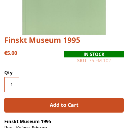
Skip
Finskt Museum 1995
to
the
€5.00
IN STOCK
beginning
SKU
76-FM-102
of
the
Qty
images
gallery
Add to Cart
Finskt Museum 1995
Red.
Helena Edgren