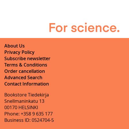
About Us
Privacy Policy
Subscribe newsletter
Terms & Conditions
Order cancellation
Advanced Search
Contact Information
Bookstore Tiedekirja
Snellmaninkatu 13
00170 HELSINKI
Phone: +358 9 635 177
Business ID: 0524704-5