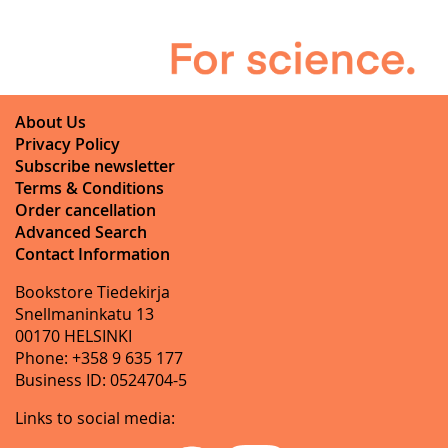
About Us
Privacy Policy
Subscribe newsletter
Terms & Conditions
Order cancellation
Advanced Search
Contact Information
Bookstore Tiedekirja
Snellmaninkatu 13
00170 HELSINKI
Phone: +358 9 635 177
Business ID: 0524704-5
Links to social media: