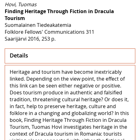
Hovi, Tuomas
Finding Heritage Through Fiction in Dracula
Tourism
Suomalainen Tiedeakatemia
Folklore Fellows' Communications 311
Saarijärvi 2016, 253 p.
Details
Heritage and tourism have become inextricably
linked. Depending on the view point, the effect of
this link can be seen either negative or positive.
Does tourism produce in authentic and falsified
tradition, threatening cultural heritage? Or does it,
in fact, help to preserve heritage, culture and
folklore in a changing and globalizing world? In this
book, Finding Heritage Through Fiction in Dracula
Tourism, Tuomas Hovi investigates heritage in the
context of Dracula tourism in Romania: tourists