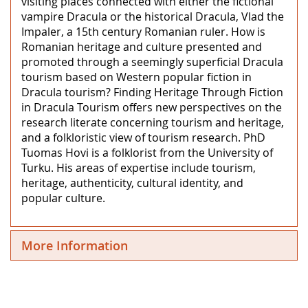
visiting places connected with either the fictional
vampire Dracula or the historical Dracula, Vlad the
Impaler, a 15th century Romanian ruler. How is
Romanian heritage and culture presented and
promoted through a seemingly superficial Dracula
tourism based on Western popular fiction in
Dracula tourism? Finding Heritage Through Fiction
in Dracula Tourism offers new perspectives on the
research literate concerning tourism and heritage,
and a folkloristic view of tourism research. PhD
Tuomas Hovi is a folklorist from the University of
Turku. His areas of expertise include tourism,
heritage, authenticity, cultural identity, and
popular culture.
More Information