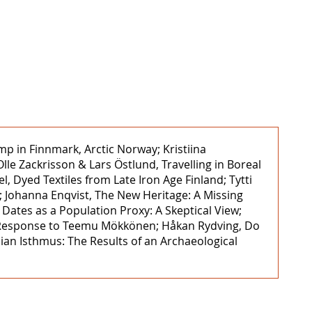
mp in Finnmark, Arctic Norway; Kristiina
le Zackrisson & Lars Östlund, Travelling in Boreal
 Dyed Textiles from Late Iron Age Finland; Tytti
; Johanna Enqvist, The New Heritage: A Missing
tes as a Population Proxy: A Skeptical View;
s ‒ Response to Teemu Mökkönen; Håkan Rydving, Do
lian Isthmus: The Results of an Archaeological