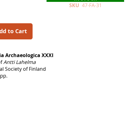
SKU
47-FA-31
dd to Cart
a Archaeologica XXXI
ef
Antti Lahelma
l Society of Finland
 pp.