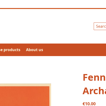
Search
se products
About us
Fenn
Arch
€10.00