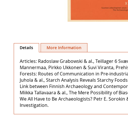
Skip
to
Details
More Information
the
beginning
Articles: Radoslaw Grabowski & al., Teillager 6 Sv
of
Mannermaa, Pirkko Ukkonen & Suvi Viranta, Prehisto
the
Forests: Routes of Communication in Pre-industria
images
Juhola & al., Starch Analysis Reveals Starchy Foo
gallery
Link between Finnish Archaeology and Contempora
Miikka Tallavaara & al., The Mere Possibility of 
We All Have to Be Archaeologists? Petr E. Sorokin 
Investigation.