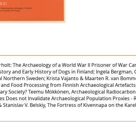
ærholt: The Archaeology of a World War II Prisoner of War Ca
ry and Early History of Dogs in Finland; Ingela Bergman, Ol
l Northern Sweden; Krista Vajanto & Maarten R. van Bommel,
ds and Food Processing from Finnish Archaeological Artefacts
ry Society? Teemu Mökkönen, Archaeological Radiocarbon Da
Biases Does not Invalidate Archaeological Population Proxie
& Stanislav V. Belskiy, The Fortress of Kivennapa on the Kare