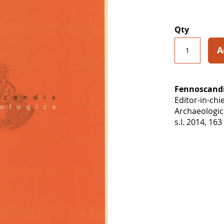
Qty
A
Fennoscandi
Editor-in-chi
Archaeologica
s.l. 2014, 163