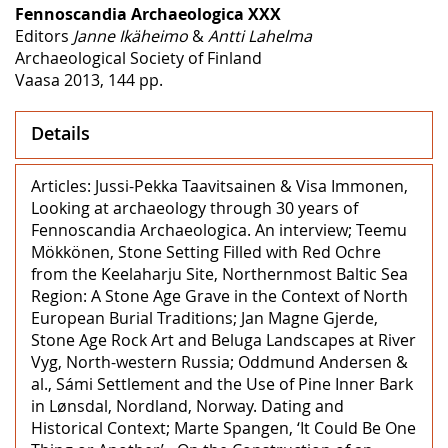
Fennoscandia Archaeologica XXX
Editors
Janne Ikäheimo
&
Antti Lahelma
Archaeological Society of Finland
Vaasa 2013, 144 pp.
Details
Articles: Jussi-Pekka Taavitsainen & Visa Immonen,
Looking at archaeology through 30 years of
Fennoscandia Archaeologica. An interview; Teemu
Mökkönen, Stone Setting Filled with Red Ochre
from the Keelaharju Site, Northernmost Baltic Sea
Region: A Stone Age Grave in the Context of North
European Burial Traditions; Jan Magne Gjerde,
Stone Age Rock Art and Beluga Landscapes at River
Vyg, North-western Russia; Oddmund Andersen &
al., Sámi Settlement and the Use of Pine Inner Bark
in Lønsdal, Nordland, Norway. Dating and
Historical Context; Marte Spangen, ‘It Could Be One