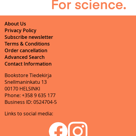
About Us
Privacy Policy
Subscribe newsletter
Terms & Conditions
Order cancellation
Advanced Search
Contact Information
Bookstore Tiedekirja
Snellmaninkatu 13
00170 HELSINKI
Phone: +358 9 635 177
Business ID: 0524704-5
Links to social media: