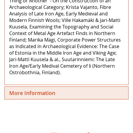
Thing or Another’ ‒ On the Construction of an
Archaeological Category; Krista Vajanto, Fibre
Analysis of Late Iron Age, Early Medieval and
Modern Finnish Wools; Ville Hakamäki & Jari-Matti
Kuusela, Examining the Topography and Social
Context of Metal Age Artefact Finds in Northern
Finland; Marika Mägi, Corporate Power Structures
as Indicated in Archaeological Evidence: The Case
of Estonia in the Middle Iron Age and Viking Age;
Jari-Matti Kuusela & al., Suutarinniemi: The Late
Iron Age/Early Medival Cemetery of Ii (Northern
Ostrobothnia, Finland).
More Information