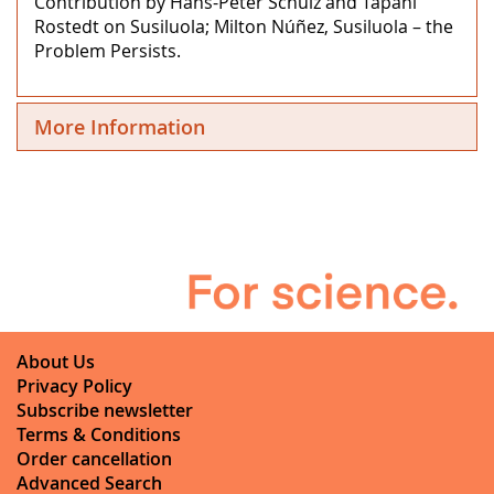
Contribution by Hans-Peter Schulz and Tapani
Rostedt on Susiluola; Milton Núñez, Susiluola – the
Problem Persists.
More Information
About Us
Privacy Policy
Subscribe newsletter
Terms & Conditions
Order cancellation
Advanced Search