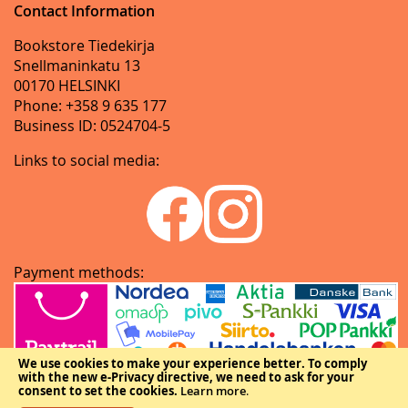
Contact Information
Bookstore Tiedekirja
Snellmaninkatu 13
00170 HELSINKI
Phone: +358 9 635 177
Business ID: 0524704-5
Links to social media:
Payment methods:
We use cookies to make your experience better.
To comply
with the new e-Privacy directive, we need to ask for your
consent to set the cookies.
Learn more
.