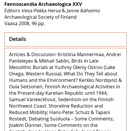
Fennoscandia Archaeologica XXV
Editors
Vesa-Pekka Herva
&
Janne Ikäheimo
Archaeological Society of Finland
Vaasa 2008, 96 pp.
Details
Articles & Discussion: Kristiina Mannermaa, Andrei
Panteleyev & Mikhail Sablin, Birds in Late
Mesolithic Burials at Yuzhniy Oleniy Ostrov (Lake
Onega, Western Russia). What Do They Tell about
Humans and the Environment? Kerkko Nordqvist &
Oula Seitsonen, Finnish Archaeological Activities in
the Present-day Karelian Republic until 1944;
Samuel Vaneeckhout, Sedentism on the Finnish
Northwest Coast. Shoreline Reduction and
Reduced Mobility; Hans-Peter Schulz & Tapani
Rostedt, Debating Susiluola – Some Comments;
Joakim Donner, Some Comments on the