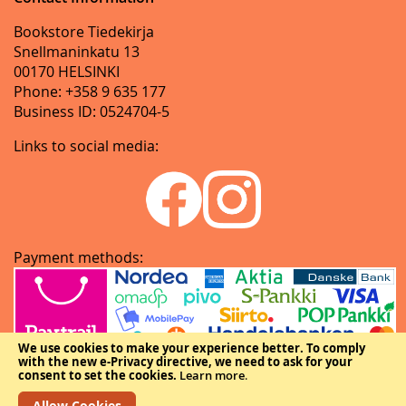
Bookstore Tiedekirja
Snellmaninkatu 13
00170 HELSINKI
Phone: +358 9 635 177
Business ID: 0524704-5
Links to social media:
Payment methods:
We use cookies to make your experience better.
To comply
with the new e-Privacy directive, we need to ask for your
consent to set the cookies.
Learn more
.
Allow Cookies
Copyright © The Federation of Finnish Learned Societies