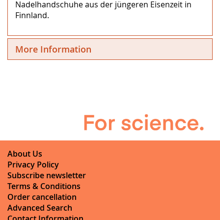
Nadelhandschuhe aus der jüngeren Eisenzeit in
Finnland.
More Information
About Us
Privacy Policy
Subscribe newsletter
Terms & Conditions
Order cancellation
Advanced Search
Contact Information