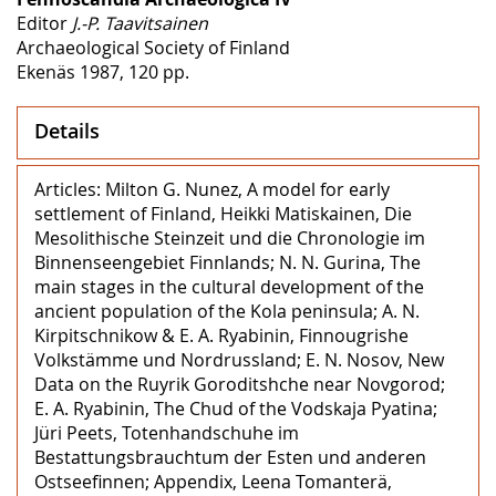
Editor
J.-P. Taavitsainen
Archaeological Society of Finland
Ekenäs 1987, 120 pp.
Details
Articles: Milton G. Nunez, A model for early
settlement of Finland, Heikki Matiskainen, Die
Mesolithische Steinzeit und die Chronologie im
Binnenseengebiet Finnlands; N. N. Gurina, The
main stages in the cultural development of the
ancient population of the Kola peninsula; A. N.
Kirpitschnikow & E. A. Ryabinin, Finnougrishe
Volkstämme und Nordrussland; E. N. Nosov, New
Data on the Ruyrik Goroditshche near Novgorod;
E. A. Ryabinin, The Chud of the Vodskaja Pyatina;
Jüri Peets, Totenhandschuhe im
Bestattungsbrauchtum der Esten und anderen
Ostseefinnen; Appendix, Leena Tomanterä,