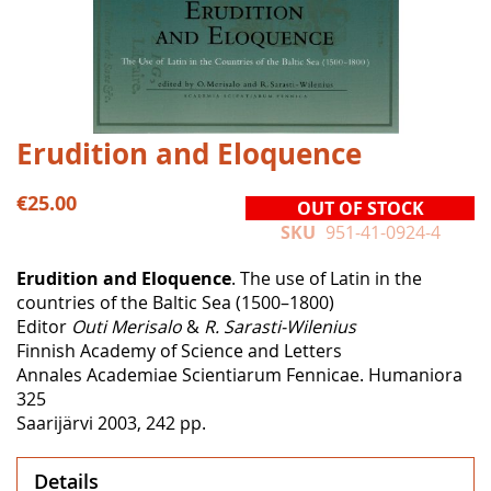
Skip
Erudition and Eloquence
to
the
€25.00
OUT OF STOCK
beginning
SKU
951-41-0924-4
of
the
Erudition and Eloquence
. The use of Latin in the
images
countries of the Baltic Sea (1500–1800)
gallery
Editor
Outi Merisalo
&
R. Sarasti-Wilenius
Finnish Academy of Science and Letters
Annales Academiae Scientiarum Fennicae. Humaniora
325
Saarijärvi 2003, 242 pp.
Details