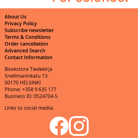
About Us
Privacy Policy
Subscribe newsletter
Terms & Conditions
Order cancellation
Advanced Search
Contact Information
Bookstore Tiedekirja
Snellmaninkatu 13
00170 HELSINKI
Phone: +358 9 635 177
Business ID: 0524704-5
Links to social media: