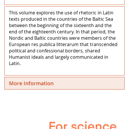
This volume explores the use of rhetoric in Latin
texts produced in the countries of the Baltic Sea
between the beginning of the sixteenth and the
end of the eighteenth century. In that period, the
Nordic and Baltic countries were members of the
European res publica litterarum that transcended
political and confessional borders, shared
Humanist ideals and largely communicated in
Latin.
More Information