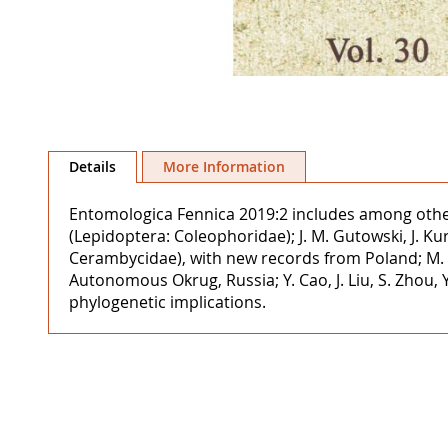
Skip
to
Details
More Information
the
beginning
Entomologica Fennica 2019:2 includes among other a
of
(Lepidoptera: Coleophoridae); J. M. Gutowski, J. 
the
Cerambycidae), with new records from Poland; M. V. 
images
Autonomous Okrug, Russia; Y. Cao, J. Liu, S. Zhou
gallery
phylogenetic implications.