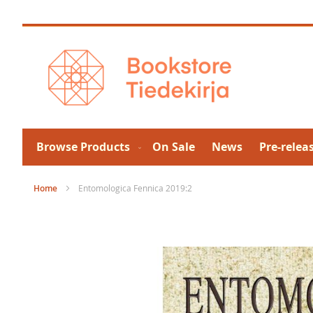
Skip
to
Content
Browse Products
On Sale
News
Pre-relea
Home
Entomologica Fennica 2019:2
Skip
to
the
end
of
the