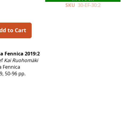
SKU
30-EF-30:2
dd to Cart
a Fennica 2019:2
ef
Kai Ruohomäki
a Fennica
, 50-96 pp.