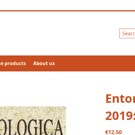
Search
se products
About us
Ento
2019
€12.50