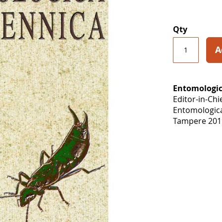
Qty
A
Entomologic
Editor-in-Chi
Entomologic
Tampere 2019