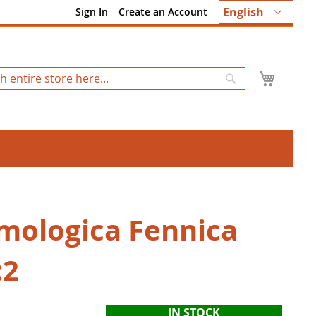
Language
English
Sign In
Create an Account
My Ca
Search
mologica Fennica
:2
IN STOCK