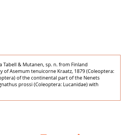
a Tabell & Mutanen, sp. n. from Finland
ogy of Asemum tenuicorne Kraatz, 1879 (Coleoptera:
optera) of the continental part of the Nenets
gnathus prossi (Coleoptera: Lucanidae) with