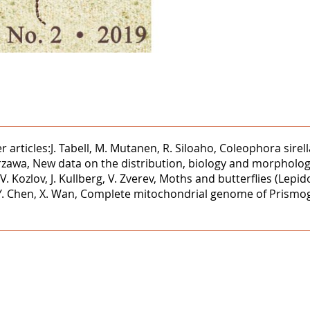
rticles:J. Tabell, M. Mutanen, R. Siloaho, Coleophora sirell
Kurzawa, New data on the distribution, biology and morphol
Kozlov, J. Kullberg, V. Zverev, Moths and butterflies (Lepid
, Y. Chen, X. Wan, Complete mitochondrial genome of Prismo