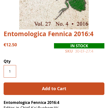
Skip
Entomologica Fennica 2016:4
to
the
€12.50
IN STOCK
beginning
SKU
30-EF-27:4
of
the
Qty
images
gallery
Add to Cart
Entomologica Fennica 2016:4
Editor-in-Chief
Kai Ruohomäki