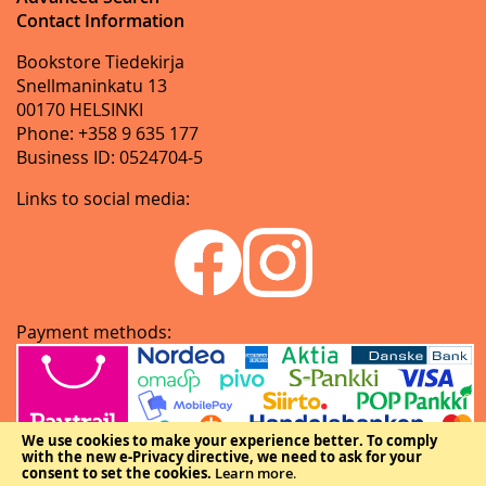
Contact Information
Bookstore Tiedekirja
Snellmaninkatu 13
00170 HELSINKI
Phone: +358 9 635 177
Business ID: 0524704-5
Links to social media:
Payment methods:
We use cookies to make your experience better.
To comply
with the new e-Privacy directive, we need to ask for your
consent to set the cookies.
Learn more
.