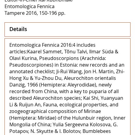
Entomologica Fennica
Tampere 2016, 150-196 pp.
Details
Entomologica Fennica 2016:4 includes
articles:Kaarel Sammet, Tõnu Talvi, Ilmar Süda &
Olavi Kurina, Pseudoscorpions (Arachnida:
Pseudoscorpiones) in Estonia: new records and an
annotated checklist; Ji-Rui Wang, Jon H. Martin, Zhi-
Hong Xu & Yu-Zhou Du, Aleurochiton orientalis
Danzig, 1966 (Hemiptera: Aleyrodidae), newly
recorded from China, with a key to puparia of all
described Aleurochiton species; Kai Shi, Yuanyuan
Li & Ruijun An, Fauna, ecological properties, and
zoogeographical composition of Mirinae
(Hemiptera: Miridae) of the Hulunbuir region, Inner
Mongolia of China; Yulia Sergeevna Kolosova, G.
Potapov, N. Skyutte & I. Bolotov, Bumblebees