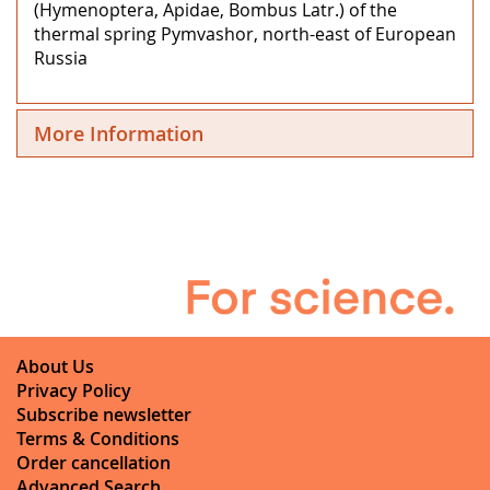
(Hymenoptera, Apidae, Bombus Latr.) of the
thermal spring Pymvashor, north-east of European
Russia
More Information
About Us
Privacy Policy
Subscribe newsletter
Terms & Conditions
Order cancellation
Advanced Search