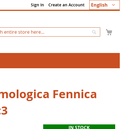
Language
English
Sign In
Create an Account
My Ca
Search
mologica Fennica
:3
IN STOCK