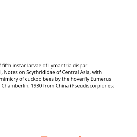
fifth instar larvae of Lymantria dispar
 Notes on Scythrididae of Central Asia, with
l mimicry of cuckoo bees by the hoverfly Eumerus
um Chamberlin, 1930 from China (Pseudiscorpiones: