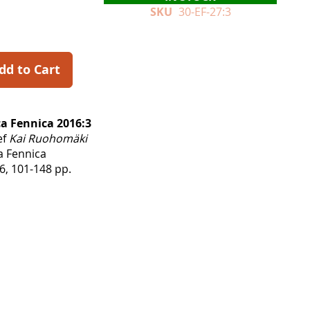
SKU
30-EF-27:3
dd to Cart
a Fennica 2016:3
ef
Kai Ruohomäki
a Fennica
, 101-148 pp.