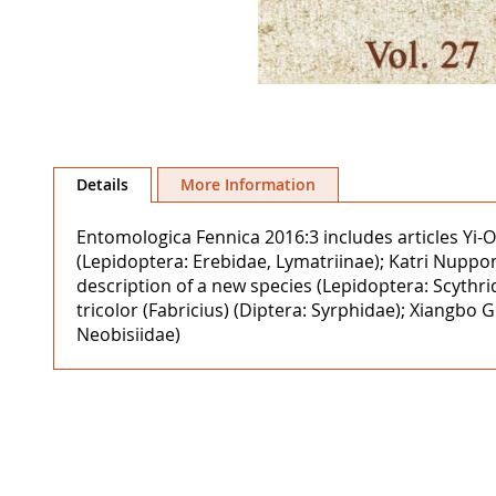
Skip
to
Details
More Information
the
beginning
Entomologica Fennica 2016:3 includes articles Yi-Ou
of
(Lepidoptera: Erebidae, Lymatriinae); Katri Nuppo
the
description of a new species (Lepidoptera: Scythr
images
tricolor (Fabricius) (Diptera: Syrphidae); Xiang
gallery
Neobisiidae)