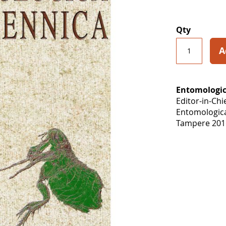
Qty
A
Entomologic
Editor-in-Chi
Entomologic
Tampere 2016