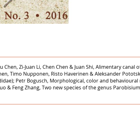
 Chen, Zi-Juan Li, Chen Chen & Juan Shi, Alimentary canal of 
nen, Timo Nupponen, Risto Haverinen & Aleksander Pototski,
ididae); Petr Bogusch, Morphological, color and behavioura
bo Guo & Feng Zhang, Two new species of the genus Parobisi