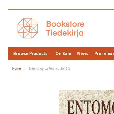
Skip
to
Content
Browse Products
On Sale
News
Pre-relea
Home
Entomologica Fennica 2016:3
Skip
to
the
end
of
the