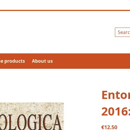
Search
se products
About us
Ento
2016
€12.50