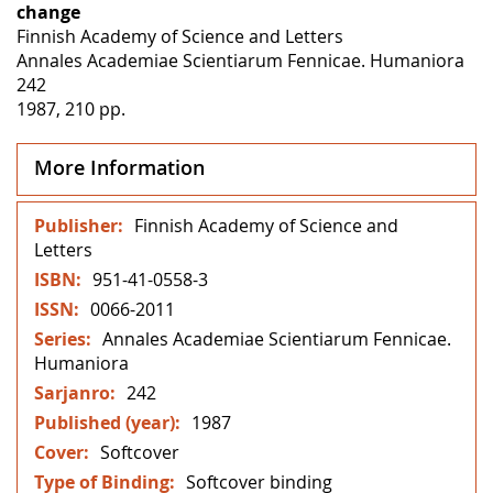
change
Finnish Academy of Science and Letters
Annales Academiae Scientiarum Fennicae. Humaniora
242
1987, 210 pp.
More Information
More
Finnish Academy of Science and
Information
Letters
951-41-0558-3
0066-2011
Annales Academiae Scientiarum Fennicae.
Humaniora
242
1987
Softcover
Softcover binding