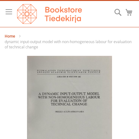
Skip
to
Searc
M
Content
Home
dynamic input-output model with non-homogeneous labour for evaluation
of technical change
Skip
to
the
end
of
the
images
gallery