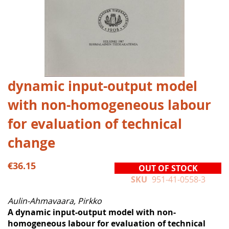
Skip
dynamic input-output model
to
with non-homogeneous labour
the
beginning
for evaluation of technical
of
the
change
images
gallery
€36.15
OUT OF STOCK
SKU
951-41-0558-3
Aulin-Ahmavaara, Pirkko
A dynamic input-output model with non-
homogeneous labour for evaluation of technical