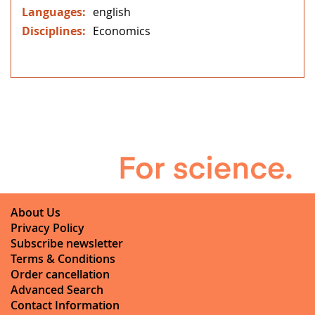
english
Economics
About Us
Privacy Policy
Subscribe newsletter
Terms & Conditions
Order cancellation
Advanced Search
Contact Information