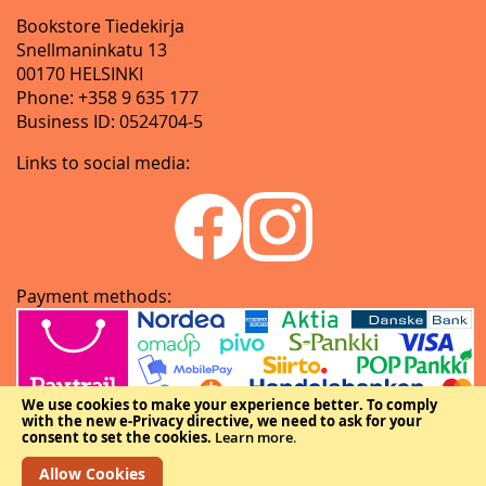
Bookstore Tiedekirja
Snellmaninkatu 13
00170 HELSINKI
Phone: +358 9 635 177
Business ID: 0524704-5
Links to social media:
Payment methods:
We use cookies to make your experience better.
To comply
with the new e-Privacy directive, we need to ask for your
consent to set the cookies.
Learn more
.
Allow Cookies
Copyright © The Federation of Finnish Learned Societies